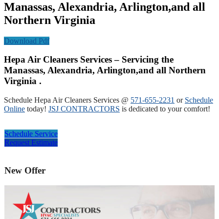
Manassas, Alexandria, Arlington,and all
Northern Virginia
Download Pdf
Hepa Air Cleaners Services – Servicing the
Manassas, Alexandria, Arlington,and all Northern
Virginia .
Schedule Hepa Air Cleaners Services @
571-655-2231
or
Schedule
Online
today!
JSJ CONTRACTORS
is dedicated to your comfort!
Schedule Service
Request Estimate
New Offer