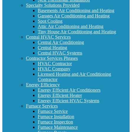
Specialty Solutions Provided
Basements Air Conditioning and Heating
Garages Air Conditioning and Heating
Spot Cooling
Attic Air Conditioning and Heating
Tiny House Air Conditioning and Heating
Central HVAC Services
Central Air Conditioning
Central Heating
Central HVAC Systems
Contractor Services Phrases
HVAC Contractor
HVAC Company
Licensed Heating and Air Conditioning
Contractor
Energy Efficiency
Energy Efficient Air Conditioners
Energy Efficient Heater
Energy Efficient HVAC Systems
Furnace Services
Furnace Service
Furnace Installation
Furnace Inspection
Furnace Maintenance