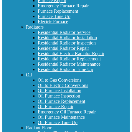
Furnace Repair
Emergency Furnace Repair
Furnace Replacement
Furnace Tune Up
Electric Furnace
Radiators
Residential Radiator Service
Residential Radiator Installation
Residential Radiator Inspection
Residential Radiator Repair
Residential Electric Radiator Repair
Residential Radiator Replacement
Residential Radiator Maintenance
Residential Radiator Tune Up
Oil
Oil to Gas Conversions
Oil to Electric Conversions
Oil Furnace Installation
Oil Furnace Inspection
Oil Furnace Replacement
Oil Furnace Repair
Emergency Oil Furnace Repair
Oil Furnace Maintenance
Oil Furnace Tune Up
Radiant Floor