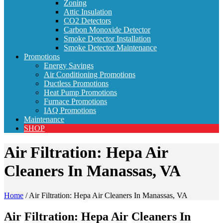
Zoning
Attic Insulation
CO2 Detectors
Carbon Monoxide Detector
Smoke Detector Installation
Smoke Detector Maintenance
Promotions
Energy Savings
Air Conditioning Promotions
Ductless Promotions
Heat Pump Promotions
Furnace Promotions
IAQ Promotions
Maintenance
SHOP
Air Filtration: Hepa Air
Cleaners In Manassas, VA
Home
/
Air Filtration: Hepa Air Cleaners In Manassas, VA
Air Filtration: Hepa Air Cleaners In