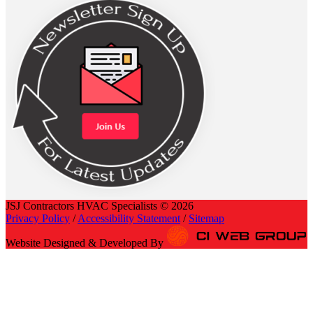
JSJ Contractors HVAC Specialists © 2026
Privacy Policy
/
Accessibility Statement
/
Sitemap
Website Designed & Developed By