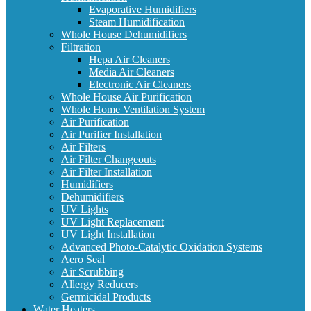
Evaporative Humidifiers
Steam Humidification
Whole House Dehumidifiers
Filtration
Hepa Air Cleaners
Media Air Cleaners
Electronic Air Cleaners
Whole House Air Purification
Whole Home Ventilation System
Air Purification
Air Purifier Installation
Air Filters
Air Filter Changeouts
Air Filter Installation
Humidifiers
Dehumidifiers
UV Lights
UV Light Replacement
UV Light Installation
Advanced Photo-Catalytic Oxidation Systems
Aero Seal
Air Scrubbing
Allergy Reducers
Germicidal Products
Water Heaters