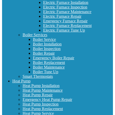
Electric Furnace Installation
Electric Furnace Inspection
Electric Furnace Maintenance
Electric Furnace Repair
Emergency Furnace Repair
Electric Furnace Replacement
Electric Furnace Tune Up
Boiler Services
Boiler Service
Boiler Installation
Boiler Inspection
Boiler Repair
Emergency Boiler Repair
Boiler Replacement
Boiler Maintenance
Boiler Tune Up
Smart Thermostats
Heat Pump
Heat Pump Installation
Heat Pump Maintenance
Heat Pump Repair
Emergency Heat Pump Repair
Heat Pump Inspection
Heat Pump Replacement
Heat Pump Service