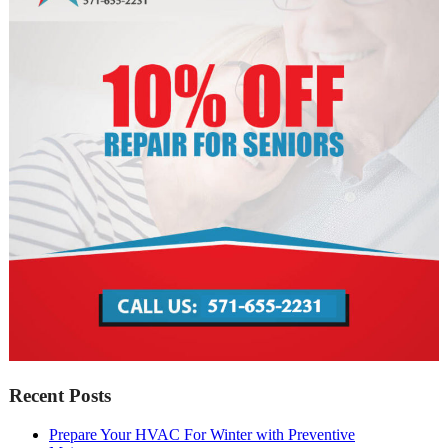
Recent Posts
Prepare Your HVAC For Winter with Preventive