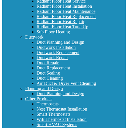
Radiant Floor Heat Service
Radiant Floor Heat Installation
Radiant Floor Heat Maintenance
Radiant Floor Heat Replacement
Radiant Floor Heat Repair
Radiant Floor Heat Tune Up
Sub Floor Heating
Ductwork
Duct Planning and Design
Ductwork Installation
Ductwork Replacement
Ductwork Repair
Duct Repair
Duct Replacement
Duct Sealing
Duct Cleaning
Air-Duct & Dryer Vent Cleaning
Planning and Design
Duct Planning and Design
Other Products
Thermostats
Nest Thermostat Installation
Smart Thermostats
Wifi Thermostat Installation
Smart HVAC Systems