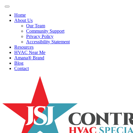
Home
About Us
Our Team
Community Support
Privacy Policy
Accessibility Statement
Resources
HVAC Near Me
Amana® Brand
Blog
Contact