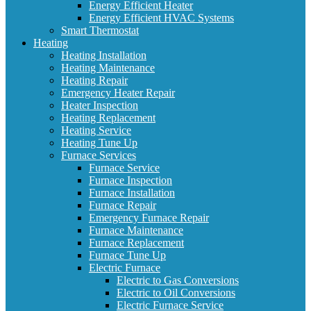
Energy Efficient Heater
Energy Efficient HVAC Systems
Smart Thermostat
Heating
Heating Installation
Heating Maintenance
Heating Repair
Emergency Heater Repair
Heater Inspection
Heating Replacement
Heating Service
Heating Tune Up
Furnace Services
Furnace Service
Furnace Inspection
Furnace Installation
Furnace Repair
Emergency Furnace Repair
Furnace Maintenance
Furnace Replacement
Furnace Tune Up
Electric Furnace
Electric to Gas Conversions
Electric to Oil Conversions
Electric Furnace Service