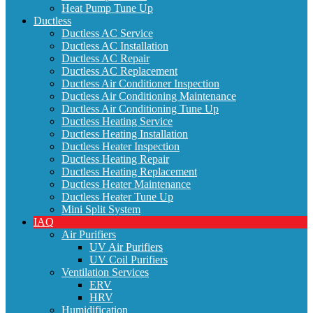
Heat Pump Tune Up
Ductless
Ductless AC Service
Ductless AC Installation
Ductless AC Repair
Ductless AC Replacement
Ductless Air Conditioner Inspection
Ductless Air Conditioning Maintenance
Ductless Air Conditioning Tune Up
Ductless Heating Service
Ductless Heating Installation
Ductless Heater Inspection
Ductless Heating Repair
Ductless Heating Replacement
Ductless Heater Maintenance
Ductless Heater Tune Up
Mini Split System
IAQ
Air Purifiers
UV Air Purifiers
UV Coil Purifiers
Ventilation Services
ERV
HRV
Humidification