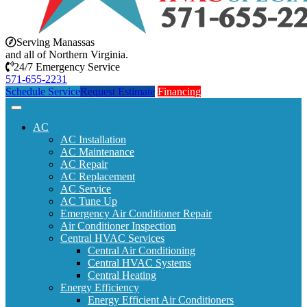
Serving Manassas
and all of Northern Virginia.
24/7 Emergency Service
571-655-2231
Schedule Service
Request Estimate
Financing
AC
AC Installation
AC Maintenance
AC Repair
AC Replacement
AC Service
AC Tune Up
Emergency Air Conditioner Repair
Air Conditioner Inspection
Central HVAC Services
Central Air Conditioning
Central HVAC Systems
Central Heating
Energy Efficiency
Energy Efficient Air Conditioners