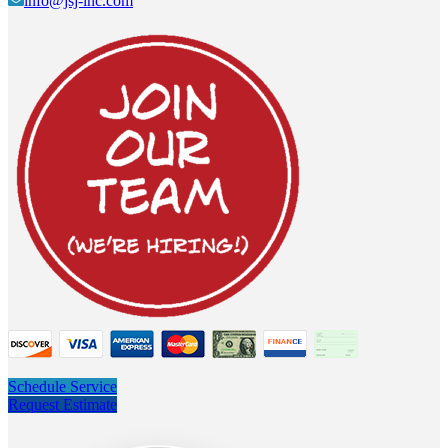
info@jsj-inc.com
Schedule Service
Request Estimate