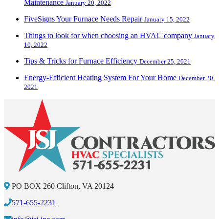
Maintenance
January 20, 2022
FiveSigns Your Furnace Needs Repair
January 15, 2022
Things to look for when choosing an HVAC company
January
10, 2022
Tips & Tricks for Furnace Efficiency
December 25, 2021
Energy-Efficient Heating System For Your Home
December 20,
2021
PO BOX 260 Clifton, VA 20124
571-655-2231