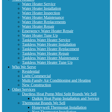
Water Heater Service
Water Heater Installation
Water Heater Inspection
Water Heater Maintenance
Water Heater Replacements
Water Heater Repair
Emergency Water Heater Repair
Water Heater Tune Up
Tankless Water Heater Service
Tankless Water Heater Installation
Tankless Water Heater Replacement
Tankless Water Heater Repair
Tankless Water Heater Maintenance
Tankless Water Heater Tune Up
Who We Serve
Residential
Light Commercial
Multi-Family Air Conditioning and Heating
New Construction
Other Services
Ductless Heat Pump Mini Split Brands We Sell
Daikin Heat Pump Installation and Service
Thermostat Brands We Sell
Honeywell Thermostat Installation
Nest Thermostat Installation