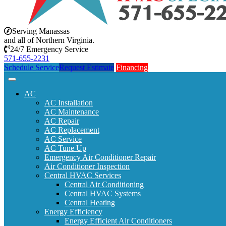
Serving Manassas
and all of Northern Virginia.
24/7 Emergency Service
571-655-2231
Schedule Service
Request Estimate
Financing
AC
AC Installation
AC Maintenance
AC Repair
AC Replacement
AC Service
AC Tune Up
Emergency Air Conditioner Repair
Air Conditioner Inspection
Central HVAC Services
Central Air Conditioning
Central HVAC Systems
Central Heating
Energy Efficiency
Energy Efficient Air Conditioners