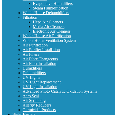
Evaporative Humidifiers
Steam Humidification
Whole House Dehumidifiers
Filtration
Hepa Air Cleaners
Media Air Cleaners
Electronic Air Cleaners
Whole House Air Purification
Whole Home Ventilation System
Air Purification
Air Purifier Installation
Air Filters
Air Filter Changeouts
Air Filter Installation
Humidifiers
Dehumidifiers
UV Lights
UV Light Replacement
UV Light Installation
Advanced Photo-Catalytic Oxidation Systems
Aero Seal
Air Scrubbing
Allergy Reducers
Germicidal Products
Water Heaters