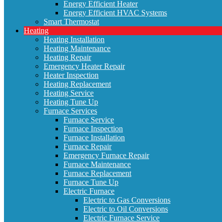
Energy Efficient Heater
Energy Efficient HVAC Systems
Smart Thermostat
Heating
Heating Installation
Heating Maintenance
Heating Repair
Emergency Heater Repair
Heater Inspection
Heating Replacement
Heating Service
Heating Tune Up
Furnace Services
Furnace Service
Furnace Inspection
Furnace Installation
Furnace Repair
Emergency Furnace Repair
Furnace Maintenance
Furnace Replacement
Furnace Tune Up
Electric Furnace
Electric to Gas Conversions
Electric to Oil Conversions
Electric Furnace Service