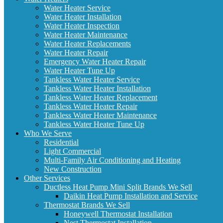
Water Heater Service
Water Heater Installation
Water Heater Inspection
Water Heater Maintenance
Water Heater Replacements
Water Heater Repair
Emergency Water Heater Repair
Water Heater Tune Up
Tankless Water Heater Service
Tankless Water Heater Installation
Tankless Water Heater Replacement
Tankless Water Heater Repair
Tankless Water Heater Maintenance
Tankless Water Heater Tune Up
Who We Serve
Residential
Light Commercial
Multi-Family Air Conditioning and Heating
New Construction
Other Services
Ductless Heat Pump Mini Split Brands We Sell
Daikin Heat Pump Installation and Service
Thermostat Brands We Sell
Honeywell Thermostat Installation
Nest Thermostat Installation