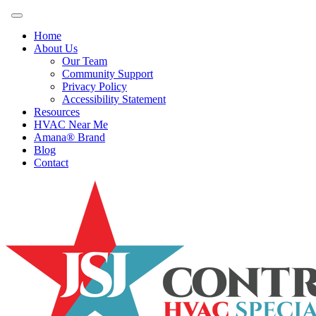
Home
About Us
Our Team
Community Support
Privacy Policy
Accessibility Statement
Resources
HVAC Near Me
Amana® Brand
Blog
Contact