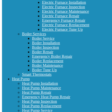
Electric Furnace Installation
Electric Furnace Inspection
Electric Furnace Maintenance
Electric Furnace Repair
Emergency Furnace Repair
Electric Furnace Replacement
Electric Furnace Tune Up
Boiler Services
Boiler Service
Boiler Installation
Boiler Inspection
Boiler Repair
Emergency Boiler Repair
Boiler Replacement
Boiler Maintenance
Boiler Tune Up
Smart Thermostats
Heat Pump
Heat Pump Installation
Heat Pump Maintenance
Heat Pump Repair
Emergency Heat Pump Repair
Heat Pump Inspection
Heat Pump Replacement
Heat Pump Service