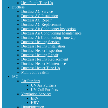
Heat Pump Tune Up
Ductless
Ductless AC Service
Ductless AC Installation
Ductless AC Repair
Ductless AC Replacement
Ductless Air Conditioner Inspection
Ductless Air Conditioning Maintenance
Ductless Air Conditioning Tune Up
Ductless Heating Service
Ductless Heating Installation
Ductless Heater Inspection
Ductless Heating Repair
Ductless Heating Replacement
Ductless Heater Maintenance
Ductless Heater Tune Up
Mini Split System
IAQ
Air Purifiers
UV Air Purifiers
UV Coil Purifiers
Ventilation Services
ERV
HRV
Humidification