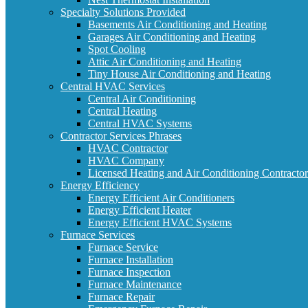
Specialty Solutions Provided
Basements Air Conditioning and Heating
Garages Air Conditioning and Heating
Spot Cooling
Attic Air Conditioning and Heating
Tiny House Air Conditioning and Heating
Central HVAC Services
Central Air Conditioning
Central Heating
Central HVAC Systems
Contractor Services Phrases
HVAC Contractor
HVAC Company
Licensed Heating and Air Conditioning Contractor
Energy Efficiency
Energy Efficient Air Conditioners
Energy Efficient Heater
Energy Efficient HVAC Systems
Furnace Services
Furnace Service
Furnace Installation
Furnace Inspection
Furnace Maintenance
Furnace Repair