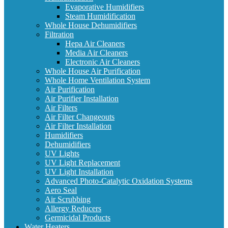
Evaporative Humidifiers
Steam Humidification
Whole House Dehumidifiers
Filtration
Hepa Air Cleaners
Media Air Cleaners
Electronic Air Cleaners
Whole House Air Purification
Whole Home Ventilation System
Air Purification
Air Purifier Installation
Air Filters
Air Filter Changeouts
Air Filter Installation
Humidifiers
Dehumidifiers
UV Lights
UV Light Replacement
UV Light Installation
Advanced Photo-Catalytic Oxidation Systems
Aero Seal
Air Scrubbing
Allergy Reducers
Germicidal Products
Water Heaters