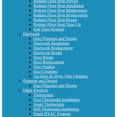
Radiant Floor Heat Service
Radiant Floor Heat Installation
Radiant Floor Heat Maintenance
Radiant Floor Heat Replacement
Radiant Floor Heat Repair
Radiant Floor Heat Tune Up
Sub Floor Heating
Ductwork
Duct Planning and Design
Ductwork Installation
Ductwork Replacement
Ductwork Repair
Duct Repair
Duct Replacement
Duct Sealing
Duct Cleaning
Air-Duct & Dryer Vent Cleaning
Planning and Design
Duct Planning and Design
Other Products
Thermostats
Nest Thermostat Installation
Smart Thermostats
Wifi Thermostat Installation
Smart HVAC Systems