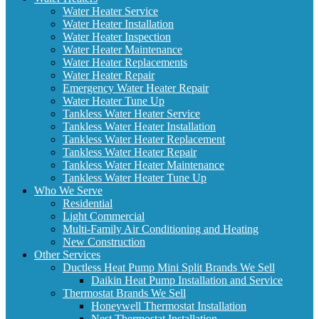
Water Heater Service
Water Heater Installation
Water Heater Inspection
Water Heater Maintenance
Water Heater Replacements
Water Heater Repair
Emergency Water Heater Repair
Water Heater Tune Up
Tankless Water Heater Service
Tankless Water Heater Installation
Tankless Water Heater Replacement
Tankless Water Heater Repair
Tankless Water Heater Maintenance
Tankless Water Heater Tune Up
Who We Serve
Residential
Light Commercial
Multi-Family Air Conditioning and Heating
New Construction
Other Services
Ductless Heat Pump Mini Split Brands We Sell
Daikin Heat Pump Installation and Service
Thermostat Brands We Sell
Honeywell Thermostat Installation
Nest Thermostat Installation