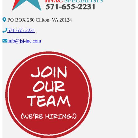
PO BOX 260 Clifton, VA 20124
571-655-2231
info@jsj-inc.com