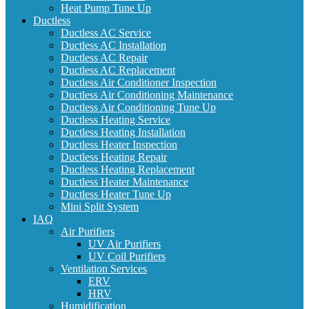
Heat Pump Tune Up
Ductless
Ductless AC Service
Ductless AC Installation
Ductless AC Repair
Ductless AC Replacement
Ductless Air Conditioner Inspection
Ductless Air Conditioning Maintenance
Ductless Air Conditioning Tune Up
Ductless Heating Service
Ductless Heating Installation
Ductless Heater Inspection
Ductless Heating Repair
Ductless Heating Replacement
Ductless Heater Maintenance
Ductless Heater Tune Up
Mini Split System
IAQ
Air Purifiers
UV Air Purifiers
UV Coil Purifiers
Ventilation Services
ERV
HRV
Humidification