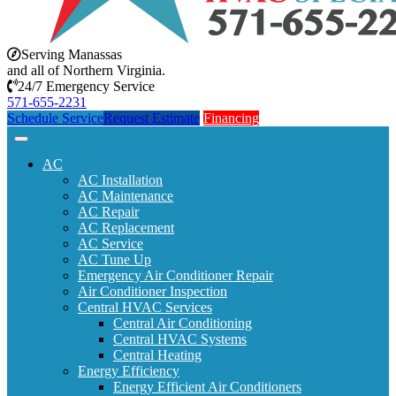
Serving Manassas
and all of Northern Virginia.
24/7 Emergency Service
571-655-2231
Schedule Service
Request Estimate
Financing
AC
AC Installation
AC Maintenance
AC Repair
AC Replacement
AC Service
AC Tune Up
Emergency Air Conditioner Repair
Air Conditioner Inspection
Central HVAC Services
Central Air Conditioning
Central HVAC Systems
Central Heating
Energy Efficiency
Energy Efficient Air Conditioners