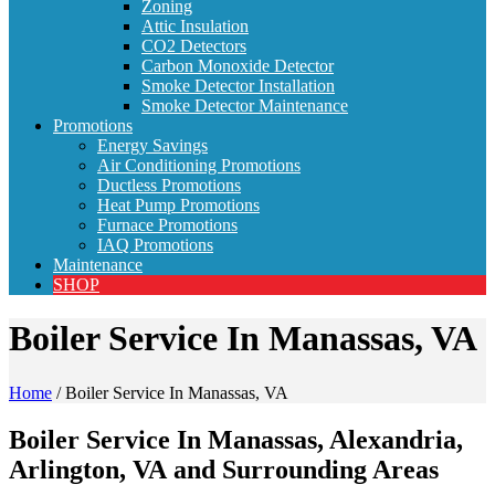
Zoning
Attic Insulation
CO2 Detectors
Carbon Monoxide Detector
Smoke Detector Installation
Smoke Detector Maintenance
Promotions
Energy Savings
Air Conditioning Promotions
Ductless Promotions
Heat Pump Promotions
Furnace Promotions
IAQ Promotions
Maintenance
SHOP
Boiler Service In Manassas, VA
Home
/
Boiler Service In Manassas, VA
Boiler Service In Manassas, Alexandria,
Arlington, VA and Surrounding Areas