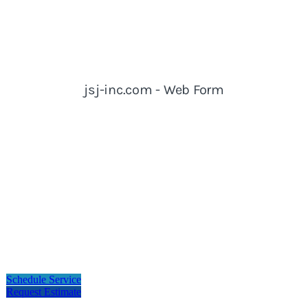
Schedule Service
Request Estimate