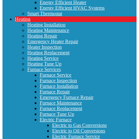
Energy Efficient Heater
Energy Efficient HVAC Systems
Smart Thermostat
Heating
Heating Installation
Heating Maintenance
Heating Repair
Emergency Heater Repair
Heater Inspection
Heating Replacement
Heating Service
Heating Tune Up
Furnace Services
Furnace Service
Furnace Inspection
Furnace Installation
Furnace Repair
Emergency Furnace Repair
Furnace Maintenance
Furnace Replacement
Furnace Tune Up
Electric Furnace
Electric to Gas Conversions
Electric to Oil Conversions
Electric Furnace Service