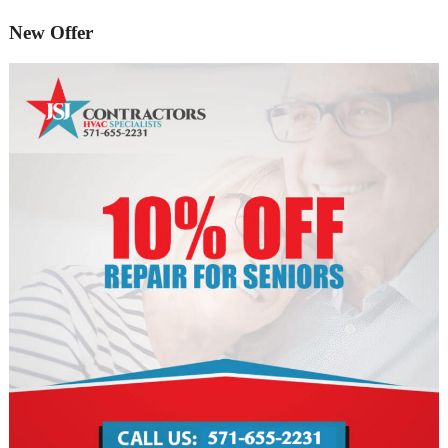
New Offer