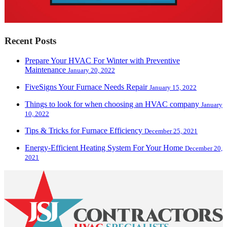
Recent Posts
Prepare Your HVAC For Winter with Preventive
Maintenance
January 20, 2022
FiveSigns Your Furnace Needs Repair
January 15, 2022
Things to look for when choosing an HVAC company
January
10, 2022
Tips & Tricks for Furnace Efficiency
December 25, 2021
Energy-Efficient Heating System For Your Home
December 20,
2021