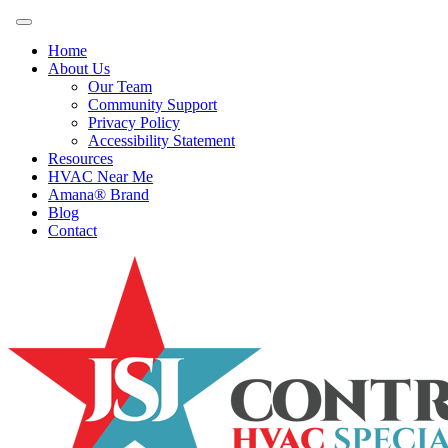
Home
About Us
Our Team
Community Support
Privacy Policy
Accessibility Statement
Resources
HVAC Near Me
Amana® Brand
Blog
Contact