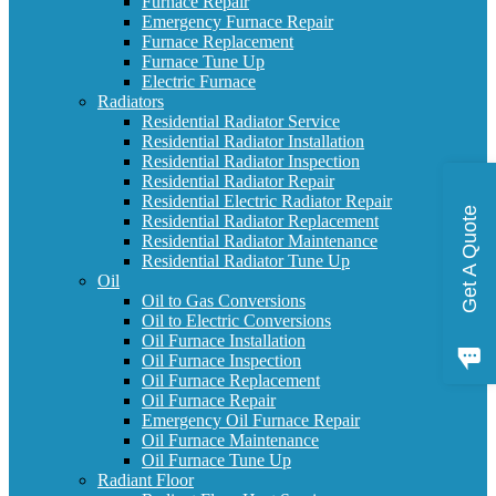
Furnace Repair
Emergency Furnace Repair
Furnace Replacement
Furnace Tune Up
Electric Furnace
Radiators
Residential Radiator Service
Residential Radiator Installation
Residential Radiator Inspection
Residential Radiator Repair
Residential Electric Radiator Repair
Get A Quote
Residential Radiator Replacement
Residential Radiator Maintenance
Residential Radiator Tune Up
Oil
Oil to Gas Conversions
Oil to Electric Conversions
Oil Furnace Installation
Oil Furnace Inspection
Oil Furnace Replacement
Oil Furnace Repair
Emergency Oil Furnace Repair
Oil Furnace Maintenance
Oil Furnace Tune Up
Radiant Floor