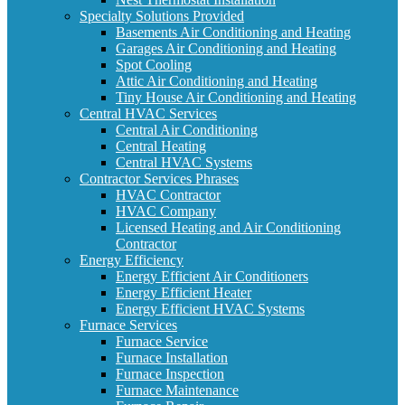
Specialty Solutions Provided
Basements Air Conditioning and Heating
Garages Air Conditioning and Heating
Spot Cooling
Attic Air Conditioning and Heating
Tiny House Air Conditioning and Heating
Central HVAC Services
Central Air Conditioning
Central Heating
Central HVAC Systems
Contractor Services Phrases
HVAC Contractor
HVAC Company
Licensed Heating and Air Conditioning
Contractor
Energy Efficiency
Energy Efficient Air Conditioners
Energy Efficient Heater
Energy Efficient HVAC Systems
Furnace Services
Furnace Service
Furnace Installation
Furnace Inspection
Furnace Maintenance