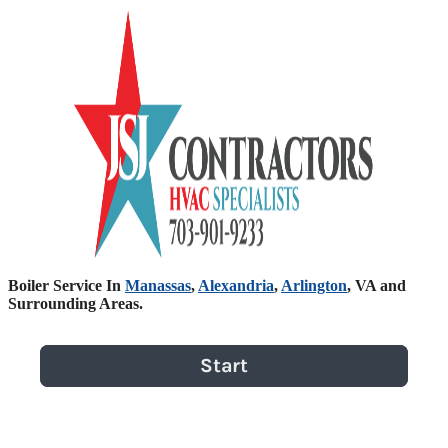
Boiler Service In
Manassas
,
Alexandria
,
Arlington
, VA and
Surrounding Areas.