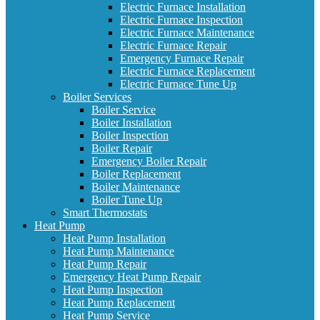
Electric Furnace Installation
Electric Furnace Inspection
Electric Furnace Maintenance
Electric Furnace Repair
Emergency Furnace Repair
Electric Furnace Replacement
Electric Furnace Tune Up
Boiler Services
Boiler Service
Boiler Installation
Boiler Inspection
Boiler Repair
Emergency Boiler Repair
Boiler Replacement
Boiler Maintenance
Boiler Tune Up
Smart Thermostats
Heat Pump
Heat Pump Installation
Heat Pump Maintenance
Heat Pump Repair
Emergency Heat Pump Repair
Heat Pump Inspection
Heat Pump Replacement
Heat Pump Service