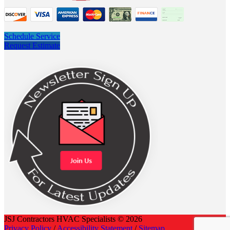
Schedule Service
Request Estimate
JSJ Contractors HVAC Specialists © 2026
Privacy Policy
/
Accessibility Statement
/
Sitemap