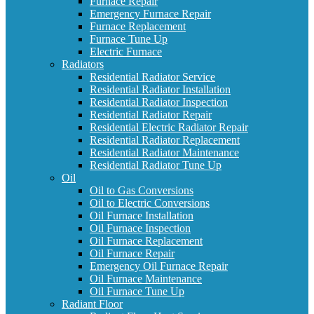
Furnace Repair
Emergency Furnace Repair
Furnace Replacement
Furnace Tune Up
Electric Furnace
Radiators
Residential Radiator Service
Residential Radiator Installation
Residential Radiator Inspection
Residential Radiator Repair
Residential Electric Radiator Repair
Residential Radiator Replacement
Residential Radiator Maintenance
Residential Radiator Tune Up
Oil
Oil to Gas Conversions
Oil to Electric Conversions
Oil Furnace Installation
Oil Furnace Inspection
Oil Furnace Replacement
Oil Furnace Repair
Emergency Oil Furnace Repair
Oil Furnace Maintenance
Oil Furnace Tune Up
Radiant Floor