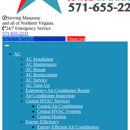
Serving Manassas
and all of Northern Virginia.
24/7 Emergency Service
571-655-2231
Schedule Service
Request Estimate
Financing
AC
AC Installation
AC Maintenance
AC Repair
AC Replacement
AC Service
AC Tune Up
Emergency Air Conditioner Repair
Air Conditioner Inspection
Central HVAC Services
Central Air Conditioning
Central HVAC Systems
Central Heating
Energy Efficiency
Energy Efficient Air Conditioners