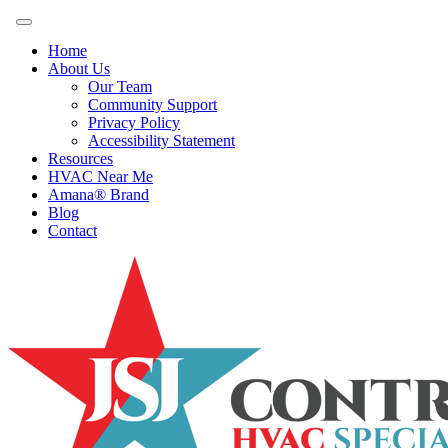
Home
About Us
Our Team
Community Support
Privacy Policy
Accessibility Statement
Resources
HVAC Near Me
Amana® Brand
Blog
Contact