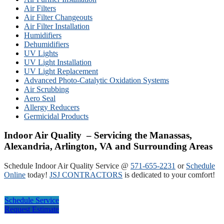
Air Filters
Air Filter Changeouts
Air Filter Installation
Humidifiers
Dehumidifiers
UV Lights
UV Light Installation
UV Light Replacement
Advanced Photo-Catalytic Oxidation Systems
Air Scrubbing
Aero Seal
Allergy Reducers
Germicidal Products
Indoor Air Quality – Servicing the Manassas,
Alexandria, Arlington, VA and Surrounding Areas
Schedule Indoor Air Quality Service @
571-655-2231
or
Schedule
Online
today!
JSJ CONTRACTORS
is dedicated to your comfort!
Schedule Service
Request Estimate