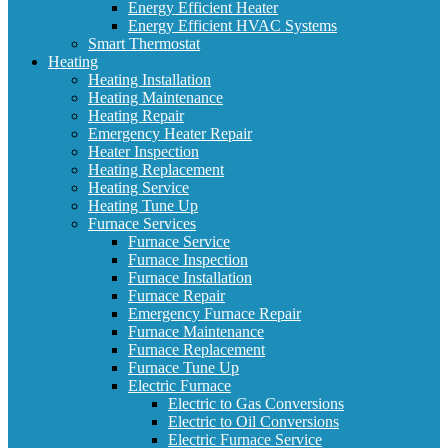
Energy Efficient Heater
Energy Efficient HVAC Systems
Smart Thermostat
Heating
Heating Installation
Heating Maintenance
Heating Repair
Emergency Heater Repair
Heater Inspection
Heating Replacement
Heating Service
Heating Tune Up
Furnace Services
Furnace Service
Furnace Inspection
Furnace Installation
Furnace Repair
Emergency Furnace Repair
Furnace Maintenance
Furnace Replacement
Furnace Tune Up
Electric Furnace
Electric to Gas Conversions
Electric to Oil Conversions
Electric Furnace Service