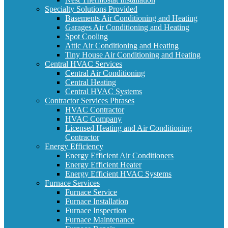
Specialty Solutions Provided
Basements Air Conditioning and Heating
Garages Air Conditioning and Heating
Spot Cooling
Attic Air Conditioning and Heating
Tiny House Air Conditioning and Heating
Central HVAC Services
Central Air Conditioning
Central Heating
Central HVAC Systems
Contractor Services Phrases
HVAC Contractor
HVAC Company
Licensed Heating and Air Conditioning
Contractor
Energy Efficiency
Energy Efficient Air Conditioners
Energy Efficient Heater
Energy Efficient HVAC Systems
Furnace Services
Furnace Service
Furnace Installation
Furnace Inspection
Furnace Maintenance