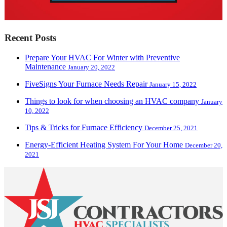
Recent Posts
Prepare Your HVAC For Winter with Preventive
Maintenance
January 20, 2022
FiveSigns Your Furnace Needs Repair
January 15, 2022
Things to look for when choosing an HVAC company
January
10, 2022
Tips & Tricks for Furnace Efficiency
December 25, 2021
Energy-Efficient Heating System For Your Home
December 20,
2021