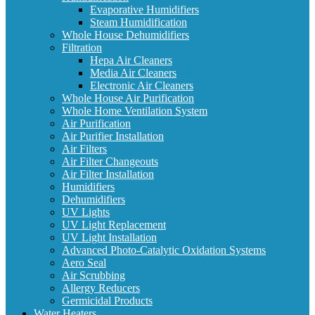
Evaporative Humidifiers
Steam Humidification
Whole House Dehumidifiers
Filtration
Hepa Air Cleaners
Media Air Cleaners
Electronic Air Cleaners
Whole House Air Purification
Whole Home Ventilation System
Air Purification
Air Purifier Installation
Air Filters
Air Filter Changeouts
Air Filter Installation
Humidifiers
Dehumidifiers
UV Lights
UV Light Replacement
UV Light Installation
Advanced Photo-Catalytic Oxidation Systems
Aero Seal
Air Scrubbing
Allergy Reducers
Germicidal Products
Water Heaters