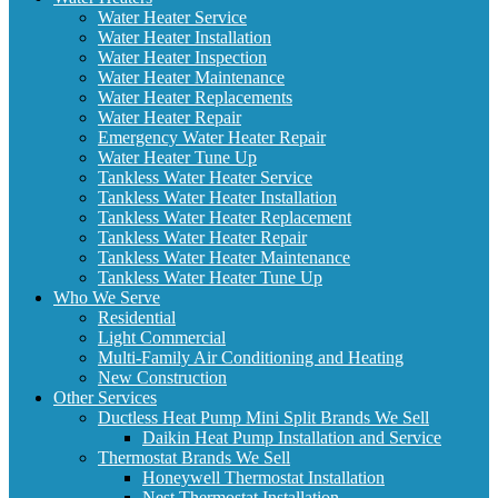
Water Heater Service
Water Heater Installation
Water Heater Inspection
Water Heater Maintenance
Water Heater Replacements
Water Heater Repair
Emergency Water Heater Repair
Water Heater Tune Up
Tankless Water Heater Service
Tankless Water Heater Installation
Tankless Water Heater Replacement
Tankless Water Heater Repair
Tankless Water Heater Maintenance
Tankless Water Heater Tune Up
Who We Serve
Residential
Light Commercial
Multi-Family Air Conditioning and Heating
New Construction
Other Services
Ductless Heat Pump Mini Split Brands We Sell
Daikin Heat Pump Installation and Service
Thermostat Brands We Sell
Honeywell Thermostat Installation
Nest Thermostat Installation