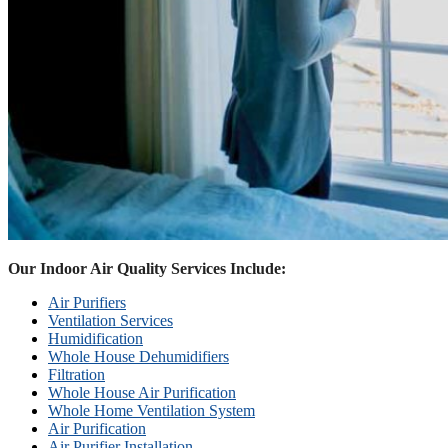
Our Indoor Air Quality Services Include:
Air Purifiers
Ventilation Services
Humidification
Whole House Dehumidifiers
Filtration
Whole House Air Purification
Whole Home Ventilation System
Air Purification
Air Purifier Installation