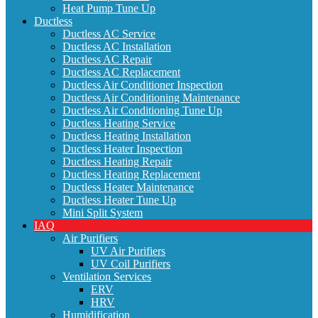
Heat Pump Tune Up
Ductless
Ductless AC Service
Ductless AC Installation
Ductless AC Repair
Ductless AC Replacement
Ductless Air Conditioner Inspection
Ductless Air Conditioning Maintenance
Ductless Air Conditioning Tune Up
Ductless Heating Service
Ductless Heating Installation
Ductless Heater Inspection
Ductless Heating Repair
Ductless Heating Replacement
Ductless Heater Maintenance
Ductless Heater Tune Up
Mini Split System
IAQ
Air Purifiers
UV Air Purifiers
UV Coil Purifiers
Ventilation Services
ERV
HRV
Humidification