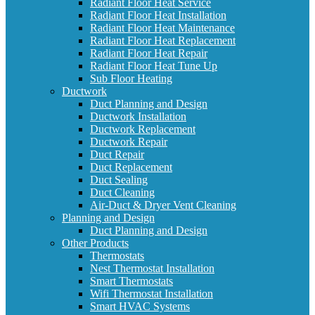
Radiant Floor Heat Service
Radiant Floor Heat Installation
Radiant Floor Heat Maintenance
Radiant Floor Heat Replacement
Radiant Floor Heat Repair
Radiant Floor Heat Tune Up
Sub Floor Heating
Ductwork
Duct Planning and Design
Ductwork Installation
Ductwork Replacement
Ductwork Repair
Duct Repair
Duct Replacement
Duct Sealing
Duct Cleaning
Air-Duct & Dryer Vent Cleaning
Planning and Design
Duct Planning and Design
Other Products
Thermostats
Nest Thermostat Installation
Smart Thermostats
Wifi Thermostat Installation
Smart HVAC Systems