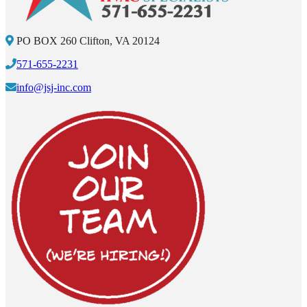
PO BOX 260 Clifton, VA 20124
571-655-2231
info@jsj-inc.com