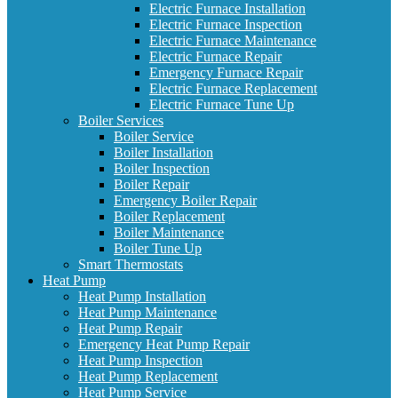
Electric Furnace Installation
Electric Furnace Inspection
Electric Furnace Maintenance
Electric Furnace Repair
Emergency Furnace Repair
Electric Furnace Replacement
Electric Furnace Tune Up
Boiler Services
Boiler Service
Boiler Installation
Boiler Inspection
Boiler Repair
Emergency Boiler Repair
Boiler Replacement
Boiler Maintenance
Boiler Tune Up
Smart Thermostats
Heat Pump
Heat Pump Installation
Heat Pump Maintenance
Heat Pump Repair
Emergency Heat Pump Repair
Heat Pump Inspection
Heat Pump Replacement
Heat Pump Service