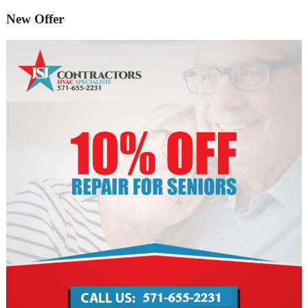
New Offer