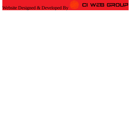
Website Designed & Developed By