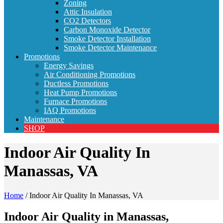
Zoning
Attic Insulation
CO2 Detectors
Carbon Monoxide Detector
Smoke Detector Installation
Smoke Detector Maintenance
Promotions
Energy Savings
Air Conditioning Promotions
Ductless Promotions
Heat Pump Promotions
Furnace Promotions
IAQ Promotions
Maintenance
SHOP
Indoor Air Quality In
Manassas, VA
Home
/
Indoor Air Quality In Manassas, VA
Indoor Air Quality in Manassas,