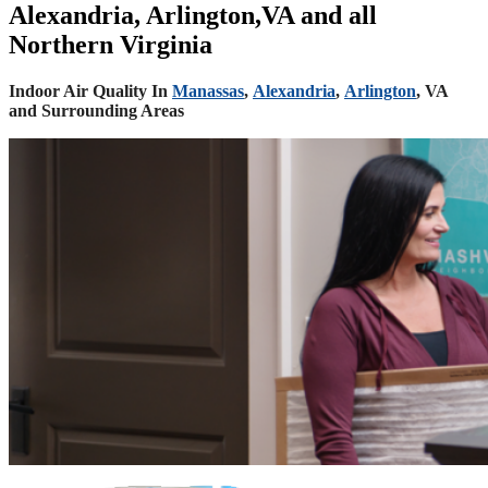
Alexandria, Arlington,VA and all
Northern Virginia
Indoor Air Quality In
Manassas
,
Alexandria
,
Arlington
, VA
and Surrounding Areas