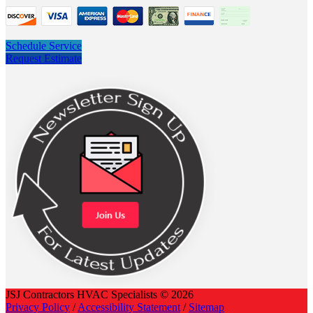
Schedule Service
Request Estimate
JSJ Contractors HVAC Specialists © 2026
Privacy Policy
/
Accessibility Statement
/
Sitemap