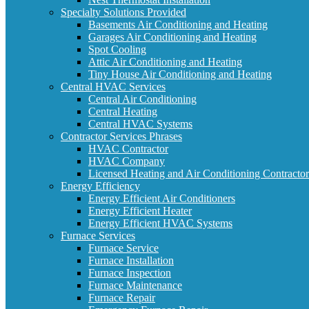
Specialty Solutions Provided
Basements Air Conditioning and Heating
Garages Air Conditioning and Heating
Spot Cooling
Attic Air Conditioning and Heating
Tiny House Air Conditioning and Heating
Central HVAC Services
Central Air Conditioning
Central Heating
Central HVAC Systems
Contractor Services Phrases
HVAC Contractor
HVAC Company
Licensed Heating and Air Conditioning Contractor
Energy Efficiency
Energy Efficient Air Conditioners
Energy Efficient Heater
Energy Efficient HVAC Systems
Furnace Services
Furnace Service
Furnace Installation
Furnace Inspection
Furnace Maintenance
Furnace Repair