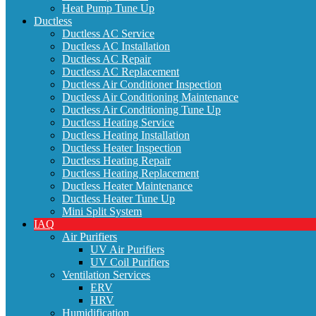
Heat Pump Tune Up
Ductless
Ductless AC Service
Ductless AC Installation
Ductless AC Repair
Ductless AC Replacement
Ductless Air Conditioner Inspection
Ductless Air Conditioning Maintenance
Ductless Air Conditioning Tune Up
Ductless Heating Service
Ductless Heating Installation
Ductless Heater Inspection
Ductless Heating Repair
Ductless Heating Replacement
Ductless Heater Maintenance
Ductless Heater Tune Up
Mini Split System
IAQ
Air Purifiers
UV Air Purifiers
UV Coil Purifiers
Ventilation Services
ERV
HRV
Humidification