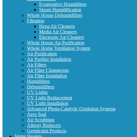
Evaporative Humidifiers
Steam Humidification
Whole House Dehumidifiers
Filtration
Hepa Air Cleaners
Media Air Cleaners
Electronic Air Cleaners
Whole House Air Purification
Whole Home Ventilation System
Air Purification
Air Purifier Installation
Air Filters
Air Filter Changeouts
Air Filter Installation
Humidifiers
Dehumidifiers
UV Lights
UV Light Replacement
UV Light Installation
Advanced Photo-Catalytic Oxidation Systems
Aero Seal
Air Scrubbing
Allergy Reducers
Germicidal Products
Water Heaters