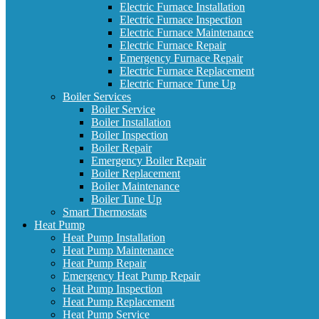
Electric Furnace Installation
Electric Furnace Inspection
Electric Furnace Maintenance
Electric Furnace Repair
Emergency Furnace Repair
Electric Furnace Replacement
Electric Furnace Tune Up
Boiler Services
Boiler Service
Boiler Installation
Boiler Inspection
Boiler Repair
Emergency Boiler Repair
Boiler Replacement
Boiler Maintenance
Boiler Tune Up
Smart Thermostats
Heat Pump
Heat Pump Installation
Heat Pump Maintenance
Heat Pump Repair
Emergency Heat Pump Repair
Heat Pump Inspection
Heat Pump Replacement
Heat Pump Service