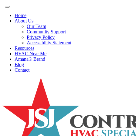
Home
About Us
Our Team
Community Support
Privacy Policy
Accessibility Statement
Resources
HVAC Near Me
Amana® Brand
Blog
Contact