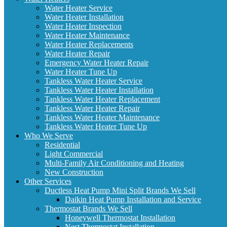
Water Heater Service
Water Heater Installation
Water Heater Inspection
Water Heater Maintenance
Water Heater Replacements
Water Heater Repair
Emergency Water Heater Repair
Water Heater Tune Up
Tankless Water Heater Service
Tankless Water Heater Installation
Tankless Water Heater Replacement
Tankless Water Heater Repair
Tankless Water Heater Maintenance
Tankless Water Heater Tune Up
Who We Serve
Residential
Light Commercial
Multi-Family Air Conditioning and Heating
New Construction
Other Services
Ductless Heat Pump Mini Split Brands We Sell
Daikin Heat Pump Installation and Service
Thermostat Brands We Sell
Honeywell Thermostat Installation
Nest Thermostat Installation