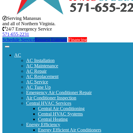
Serving Manassas
and all of Northern Virginia.
24/7 Emergency Service
571-655-2231
Schedule Service
Request Estimate
Financing
AC
AC Installation
AC Maintenance
AC Repair
AC Replacement
AC Service
AC Tune Up
Emergency Air Conditioner Repair
Air Conditioner Inspection
Central HVAC Services
Central Air Conditioning
Central HVAC Systems
Central Heating
Energy Efficiency
Energy Efficient Air Conditioners