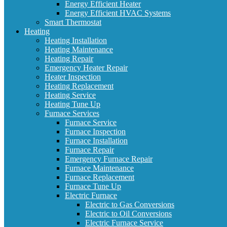
Energy Efficient Heater
Energy Efficient HVAC Systems
Smart Thermostat
Heating
Heating Installation
Heating Maintenance
Heating Repair
Emergency Heater Repair
Heater Inspection
Heating Replacement
Heating Service
Heating Tune Up
Furnace Services
Furnace Service
Furnace Inspection
Furnace Installation
Furnace Repair
Emergency Furnace Repair
Furnace Maintenance
Furnace Replacement
Furnace Tune Up
Electric Furnace
Electric to Gas Conversions
Electric to Oil Conversions
Electric Furnace Service