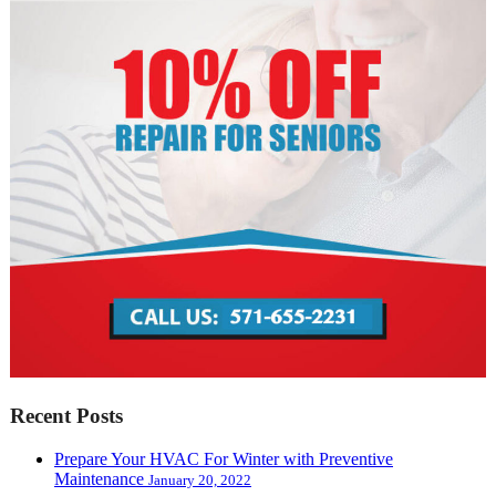
Recent Posts
Prepare Your HVAC For Winter with Preventive
Maintenance
January 20, 2022