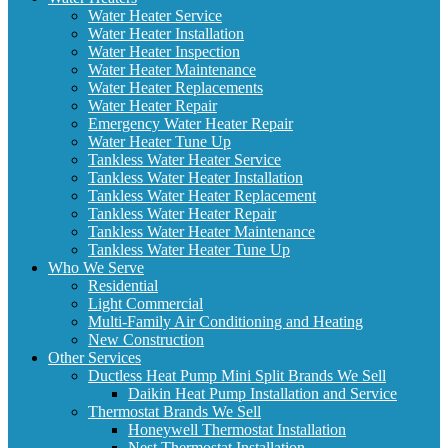
Water Heater Service
Water Heater Installation
Water Heater Inspection
Water Heater Maintenance
Water Heater Replacements
Water Heater Repair
Emergency Water Heater Repair
Water Heater Tune Up
Tankless Water Heater Service
Tankless Water Heater Installation
Tankless Water Heater Replacement
Tankless Water Heater Repair
Tankless Water Heater Maintenance
Tankless Water Heater Tune Up
Who We Serve
Residential
Light Commercial
Multi-Family Air Conditioning and Heating
New Construction
Other Services
Ductless Heat Pump Mini Split Brands We Sell
Daikin Heat Pump Installation and Service
Thermostat Brands We Sell
Honeywell Thermostat Installation
Nest Thermostat Installation