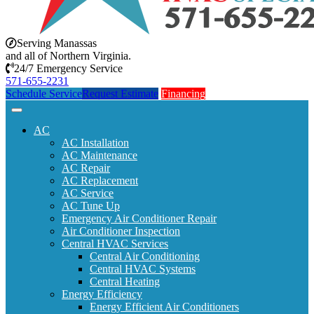
Serving Manassas
and all of Northern Virginia.
24/7 Emergency Service
571-655-2231
Schedule Service
Request Estimate
Financing
AC
AC Installation
AC Maintenance
AC Repair
AC Replacement
AC Service
AC Tune Up
Emergency Air Conditioner Repair
Air Conditioner Inspection
Central HVAC Services
Central Air Conditioning
Central HVAC Systems
Central Heating
Energy Efficiency
Energy Efficient Air Conditioners