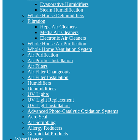
Evaporative Humidifiers
Steam Humidification
Whole House Dehumidifiers
Filtration
Hepa Air Cleaners
Media Air Cleaners
Electronic Air Cleaners
Whole House Air Purification
Whole Home Ventilation System
Air Purification
Air Purifier Installation
Air Filters
Air Filter Changeouts
Air Filter Installation
Humidifiers
Dehumidifiers
UV Lights
UV Light Replacement
UV Light Installation
Advanced Photo-Catalytic Oxidation Systems
Aero Seal
Air Scrubbing
Allergy Reducers
Germicidal Products
Water Heaters