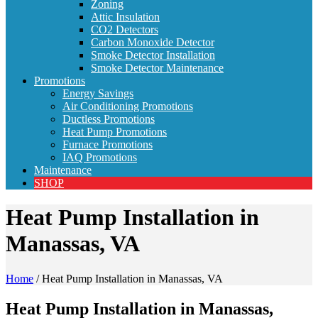
Zoning
Attic Insulation
CO2 Detectors
Carbon Monoxide Detector
Smoke Detector Installation
Smoke Detector Maintenance
Promotions
Energy Savings
Air Conditioning Promotions
Ductless Promotions
Heat Pump Promotions
Furnace Promotions
IAQ Promotions
Maintenance
SHOP
Heat Pump Installation in
Manassas, VA
Home
/
Heat Pump Installation in Manassas, VA
Heat Pump Installation in Manassas,