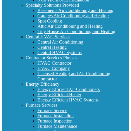
Specialty Solutions Provided
Basements Air Conditioning and Heating
Garages Air Conditioning and Heating
Spot Cooling
Attic Air Conditioning and Heating
Tiny House Air Conditioning and Heating
Central HVAC Services
Central Air Conditioning
Central Heating
Central HVAC Systems
Contractor Services Phrases
HVAC Contractor
HVAC Company
Licensed Heating and Air Conditioning
Contractor
Energy Efficiency
Energy Efficient Air Conditioners
Energy Efficient Heater
Energy Efficient HVAC Systems
Furnace Services
Furnace Service
Furnace Installation
Furnace Inspection
Furnace Maintenance