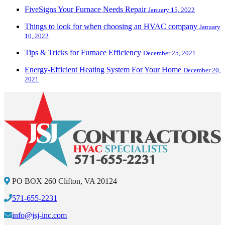
FiveSigns Your Furnace Needs Repair
January 15, 2022
Things to look for when choosing an HVAC company
January
10, 2022
Tips & Tricks for Furnace Efficiency
December 25, 2021
Energy-Efficient Heating System For Your Home
December 20,
2021
PO BOX 260 Clifton, VA 20124
571-655-2231
info@jsj-inc.com