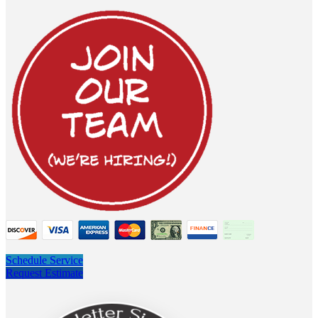
Schedule Service
Request Estimate