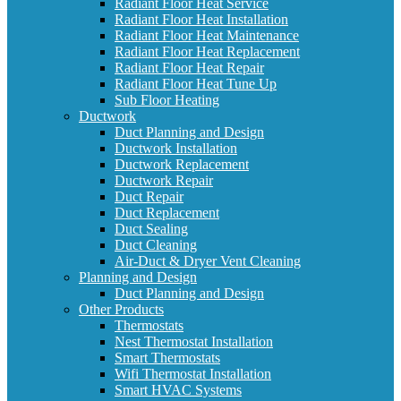
Radiant Floor Heat Service
Radiant Floor Heat Installation
Radiant Floor Heat Maintenance
Radiant Floor Heat Replacement
Radiant Floor Heat Repair
Radiant Floor Heat Tune Up
Sub Floor Heating
Ductwork
Duct Planning and Design
Ductwork Installation
Ductwork Replacement
Ductwork Repair
Duct Repair
Duct Replacement
Duct Sealing
Duct Cleaning
Air-Duct & Dryer Vent Cleaning
Planning and Design
Duct Planning and Design
Other Products
Thermostats
Nest Thermostat Installation
Smart Thermostats
Wifi Thermostat Installation
Smart HVAC Systems