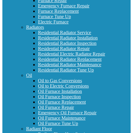
Furnace Repair
Emergency Furnace Repair
Furnace Replacement
Furnace Tune Up
Electric Furnace
Radiators
Residential Radiator Service
Residential Radiator Installation
Residential Radiator Inspection
Residential Radiator Repair
Residential Electric Radiator Repair
Residential Radiator Replacement
Residential Radiator Maintenance
Residential Radiator Tune Up
Oil
Oil to Gas Conversions
Oil to Electric Conversions
Oil Furnace Installation
Oil Furnace Inspection
Oil Furnace Replacement
Oil Furnace Repair
Emergency Oil Furnace Repair
Oil Furnace Maintenance
Oil Furnace Tune Up
Radiant Floor