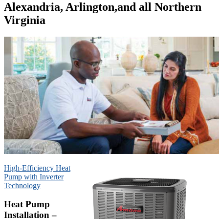
Alexandria, Arlington,and all Northern
Virginia
High-Efficiency Heat
Pump with Inverter
Technology
Heat Pump
Installation –