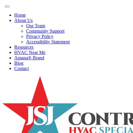
Home
About Us
Our Team
Community Support
Privacy Policy
Accessibility Statement
Resources
HVAC Near Me
Amana® Brand
Blog
Contact