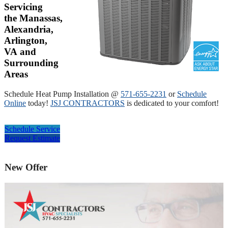
Servicing
the Manassas,
Alexandria,
Arlington,
VA and
Surrounding
Areas
Schedule Heat Pump Installation @
571-655-2231
or
Schedule
Online
today!
JSJ CONTRACTORS
is dedicated to your comfort!
Schedule Service
Request Estimate
New Offer