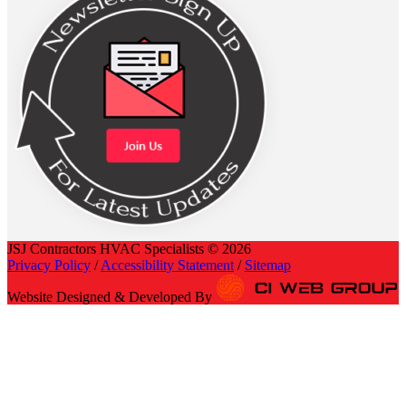
JSJ Contractors HVAC Specialists © 2026
Privacy Policy
/
Accessibility Statement
/
Sitemap
Website Designed & Developed By