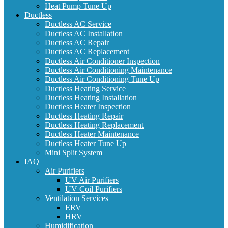
Heat Pump Tune Up
Ductless
Ductless AC Service
Ductless AC Installation
Ductless AC Repair
Ductless AC Replacement
Ductless Air Conditioner Inspection
Ductless Air Conditioning Maintenance
Ductless Air Conditioning Tune Up
Ductless Heating Service
Ductless Heating Installation
Ductless Heater Inspection
Ductless Heating Repair
Ductless Heating Replacement
Ductless Heater Maintenance
Ductless Heater Tune Up
Mini Split System
IAQ
Air Purifiers
UV Air Purifiers
UV Coil Purifiers
Ventilation Services
ERV
HRV
Humidification