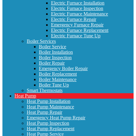
Electric Furnace Installation
Electric Furnace Inspection
Electric Furnace Maintenance
Electric Furnace Repair
Emergency Furnace Repair
Electric Furnace Replacement
Electric Furnace Tune Up
Boiler Services
Boiler Service
Boiler Installation
Boiler Inspection
Boiler Repair
Emergency Boiler Repair
Boiler Replacement
Boiler Maintenance
Boiler Tune Up
Smart Thermostats
Heat Pump
Heat Pump Installation
Heat Pump Maintenance
Heat Pump Repair
Emergency Heat Pump Repair
Heat Pump Inspection
Heat Pump Replacement
Heat Pump Service