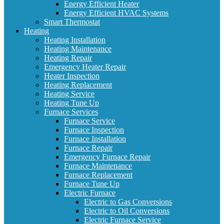
Energy Efficient Heater
Energy Efficient HVAC Systems
Smart Thermostat
Heating
Heating Installation
Heating Maintenance
Heating Repair
Emergency Heater Repair
Heater Inspection
Heating Replacement
Heating Service
Heating Tune Up
Furnace Services
Furnace Service
Furnace Inspection
Furnace Installation
Furnace Repair
Emergency Furnace Repair
Furnace Maintenance
Furnace Replacement
Furnace Tune Up
Electric Furnace
Electric to Gas Conversions
Electric to Oil Conversions
Electric Furnace Service