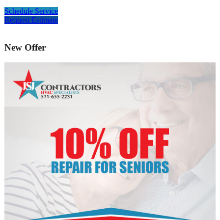
Schedule Service
Request Estimate
New Offer