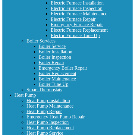
Electric Furnace Installation
Electric Furnace Inspection
Electric Furnace Maintenance
Electric Furnace Repair
Emergency Furnace Repair
Electric Furnace Replacement
Electric Furnace Tune Up
Boiler Services
Boiler Service
Boiler Installation
Boiler Inspection
Boiler Repair
Emergency Boiler Repair
Boiler Replacement
Boiler Maintenance
Boiler Tune Up
Smart Thermostats
Heat Pump
Heat Pump Installation
Heat Pump Maintenance
Heat Pump Repair
Emergency Heat Pump Repair
Heat Pump Inspection
Heat Pump Replacement
Heat Pump Service