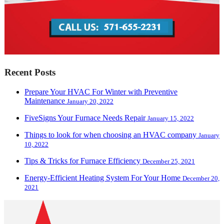
Recent Posts
Prepare Your HVAC For Winter with Preventive
Maintenance
January 20, 2022
FiveSigns Your Furnace Needs Repair
January 15, 2022
Things to look for when choosing an HVAC company
January
10, 2022
Tips & Tricks for Furnace Efficiency
December 25, 2021
Energy-Efficient Heating System For Your Home
December 20,
2021