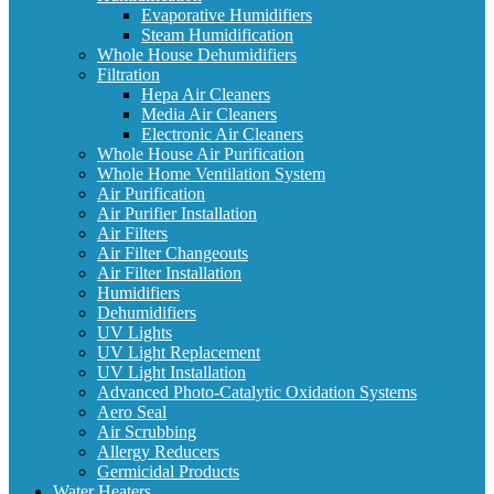
Evaporative Humidifiers
Steam Humidification
Whole House Dehumidifiers
Filtration
Hepa Air Cleaners
Media Air Cleaners
Electronic Air Cleaners
Whole House Air Purification
Whole Home Ventilation System
Air Purification
Air Purifier Installation
Air Filters
Air Filter Changeouts
Air Filter Installation
Humidifiers
Dehumidifiers
UV Lights
UV Light Replacement
UV Light Installation
Advanced Photo-Catalytic Oxidation Systems
Aero Seal
Air Scrubbing
Allergy Reducers
Germicidal Products
Water Heaters