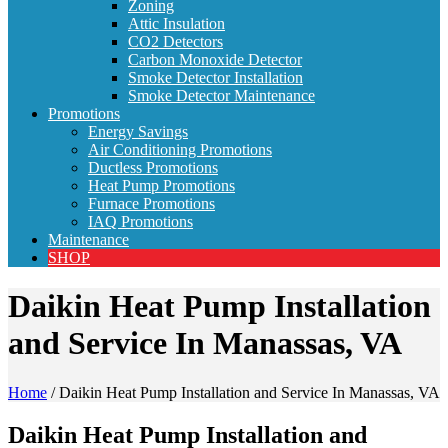
Zoning
Attic Insulation
CO2 Detectors
Carbon Monoxide Detector
Smoke Detector Installation
Smoke Detector Maintenance
Promotions
Energy Savings
Air Conditioning Promotions
Ductless Promotions
Heat Pump Promotions
Furnace Promotions
IAQ Promotions
Maintenance
SHOP
Daikin Heat Pump Installation
and Service In Manassas, VA
Home
/
Daikin Heat Pump Installation and Service In Manassas, VA
Daikin Heat Pump Installation and