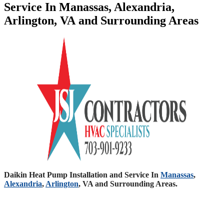
Service In Manassas, Alexandria,
Arlington, VA and Surrounding Areas
Daikin Heat Pump Installation and Service In
Manassas
,
Alexandria
,
Arlington
, VA and Surrounding Areas.