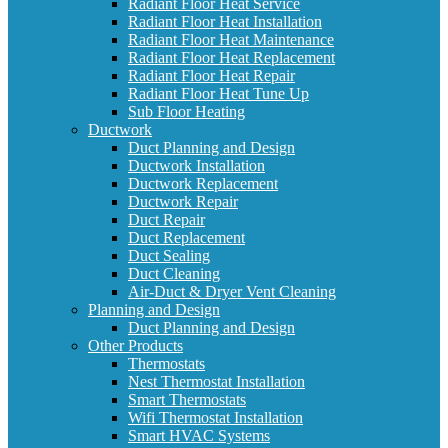
Radiant Floor Heat Service
Radiant Floor Heat Installation
Radiant Floor Heat Maintenance
Radiant Floor Heat Replacement
Radiant Floor Heat Repair
Radiant Floor Heat Tune Up
Sub Floor Heating
Ductwork
Duct Planning and Design
Ductwork Installation
Ductwork Replacement
Ductwork Repair
Duct Repair
Duct Replacement
Duct Sealing
Duct Cleaning
Air-Duct & Dryer Vent Cleaning
Planning and Design
Duct Planning and Design
Other Products
Thermostats
Nest Thermostat Installation
Smart Thermostats
Wifi Thermostat Installation
Smart HVAC Systems