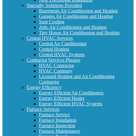
Specialty Solutions Provided
Basements Air Conditioning and Heating
Garages Air Conditioning and Heating
Spot Cooling
Attic Air Conditioning and Heating
Tiny House Air Conditioning and Heating
Central HVAC Services
Central Air Conditioning
Central Heating
Central HVAC Systems
Contractor Services Phrases
HVAC Contractor
HVAC Company
Licensed Heating and Air Conditioning
Contractor
Energy Efficiency
Energy Efficient Air Conditioners
Energy Efficient Heater
Energy Efficient HVAC Systems
Furnace Services
Furnace Service
Furnace Installation
Furnace Inspection
Furnace Maintenance