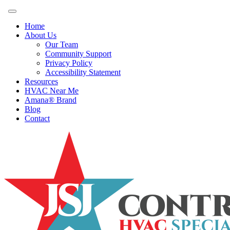
Home
About Us
Our Team
Community Support
Privacy Policy
Accessibility Statement
Resources
HVAC Near Me
Amana® Brand
Blog
Contact