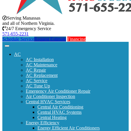
Serving Manassas
and all of Northern Virginia.
24/7 Emergency Service
571-655-2231
Schedule Service
Request Estimate
Financing
AC
AC Installation
AC Maintenance
AC Repair
AC Replacement
AC Service
AC Tune Up
Emergency Air Conditioner Repair
Air Conditioner Inspection
Central HVAC Services
Central Air Conditioning
Central HVAC Systems
Central Heating
Energy Efficiency
Energy Efficient Air Conditioners