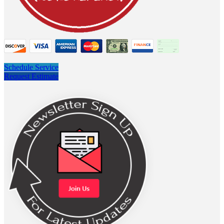
Schedule Service
Request Estimate