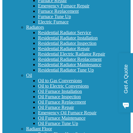
Furnace Repair
Emergency Furnace Repair
Furnace Replacement
Furnace Tune Up
Electric Furnace
Radiators
Residential Radiator Service
Residential Radiator Installation
Residential Radiator Inspection
Residential Radiator Repair
Residential Electric Radiator Repair
Residential Radiator Replacement
Residential Radiator Maintenance
Get A Quote
Residential Radiator Tune Up
Oil
Oil to Gas Conversions
Oil to Electric Conversions
Oil Furnace Installation
Oil Furnace Inspection
Oil Furnace Replacement
Oil Furnace Repair
Emergency Oil Furnace Repair
Oil Furnace Maintenance
Oil Furnace Tune Up
Radiant Floor