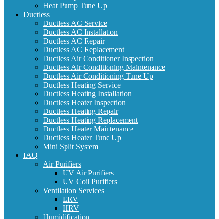
Heat Pump Tune Up
Ductless
Ductless AC Service
Ductless AC Installation
Ductless AC Repair
Ductless AC Replacement
Ductless Air Conditioner Inspection
Ductless Air Conditioning Maintenance
Ductless Air Conditioning Tune Up
Ductless Heating Service
Ductless Heating Installation
Ductless Heater Inspection
Ductless Heating Repair
Ductless Heating Replacement
Ductless Heater Maintenance
Ductless Heater Tune Up
Mini Split System
IAQ
Air Purifiers
UV Air Purifiers
UV Coil Purifiers
Ventilation Services
ERV
HRV
Humidification