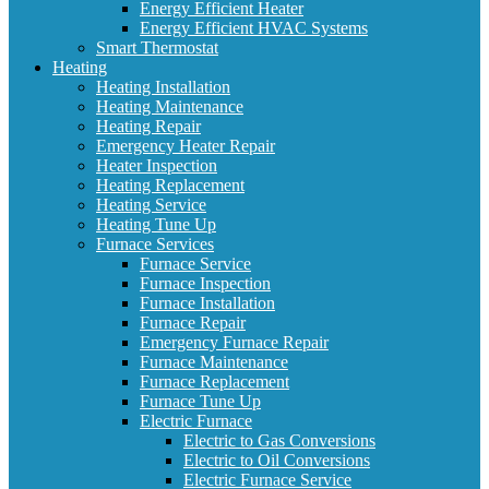
Energy Efficient Heater
Energy Efficient HVAC Systems
Smart Thermostat
Heating
Heating Installation
Heating Maintenance
Heating Repair
Emergency Heater Repair
Heater Inspection
Heating Replacement
Heating Service
Heating Tune Up
Furnace Services
Furnace Service
Furnace Inspection
Furnace Installation
Furnace Repair
Emergency Furnace Repair
Furnace Maintenance
Furnace Replacement
Furnace Tune Up
Electric Furnace
Electric to Gas Conversions
Electric to Oil Conversions
Electric Furnace Service