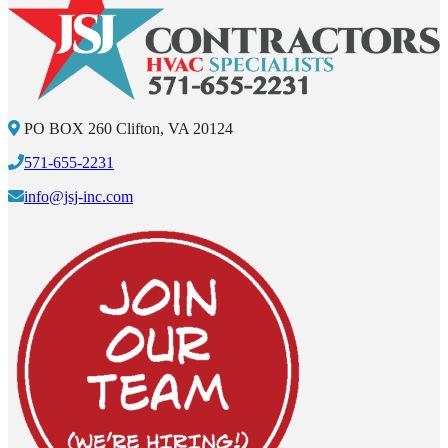
PO BOX 260 Clifton, VA 20124
571-655-2231
info@jsj-inc.com