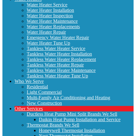
Water Heater Service
Water Heater Installation
Water Heater Inspection
Water Heater Maintenance
Water Heater Replacements
Water Heater Repair
Emergency Water Heater Repair
Water Heater Tune Up
Tankless Water Heater Service
Tankless Water Heater Installation
Tankless Water Heater Replacement
Tankless Water Heater Repair
Tankless Water Heater Maintenance
Tankless Water Heater Tune Up
Who We Serve
Residential
Light Commercial
Multi-Family Air Conditioning and Heating
New Construction
Other Services
Ductless Heat Pump Mini Split Brands We Sell
Daikin Heat Pump Installation and Service
Thermostat Brands We Sell
Honeywell Thermostat Installation
Nest Thermostat Installation