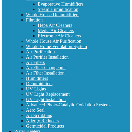
Evaporative Humidifiers
Steam Humidification
Whole House Dehumidifiers
Filtration
Hepa Air Cleaners
Media Air Cleaners
Electronic Air Cleaners
Whole House Air Purification
Whole Home Ventilation System
Air Purification
Air Purifier Installation
Air Filters
Air Filter Changeouts
Air Filter Installation
Humidifiers
Dehumidifiers
UV Lights
UV Light Replacement
UV Light Installation
Advanced Photo-Catalytic Oxidation Systems
Aero Seal
Air Scrubbing
Allergy Reducers
Germicidal Products
Water Heaters