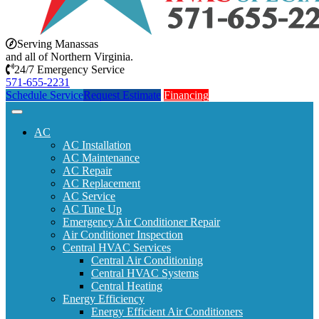
Serving Manassas
and all of Northern Virginia.
24/7 Emergency Service
571-655-2231
Schedule Service
Request Estimate
Financing
AC
AC Installation
AC Maintenance
AC Repair
AC Replacement
AC Service
AC Tune Up
Emergency Air Conditioner Repair
Air Conditioner Inspection
Central HVAC Services
Central Air Conditioning
Central HVAC Systems
Central Heating
Energy Efficiency
Energy Efficient Air Conditioners