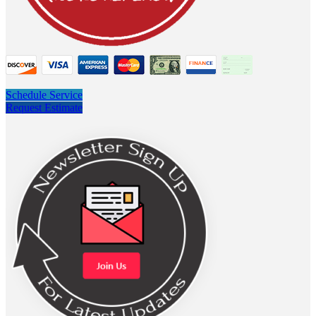
Schedule Service
Request Estimate