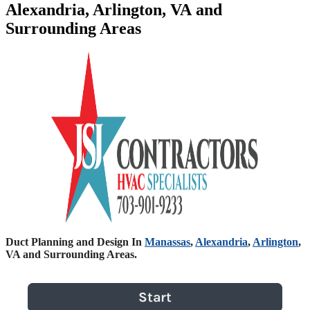
Alexandria, Arlington, VA and
Surrounding Areas
Duct Planning and Design In
Manassas
,
Alexandria
,
Arlington
,
VA and Surrounding Areas.