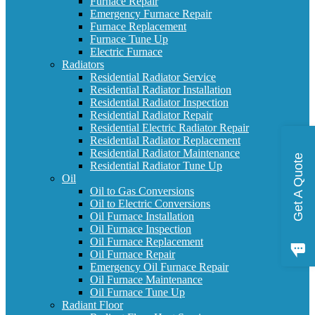
Furnace Repair
Emergency Furnace Repair
Furnace Replacement
Furnace Tune Up
Electric Furnace
Radiators
Residential Radiator Service
Residential Radiator Installation
Residential Radiator Inspection
Residential Radiator Repair
Residential Electric Radiator Repair
Residential Radiator Replacement
Residential Radiator Maintenance
Get A Quote
Residential Radiator Tune Up
Oil
Oil to Gas Conversions
Oil to Electric Conversions
Oil Furnace Installation
Oil Furnace Inspection
Oil Furnace Replacement
Oil Furnace Repair
Emergency Oil Furnace Repair
Oil Furnace Maintenance
Oil Furnace Tune Up
Radiant Floor