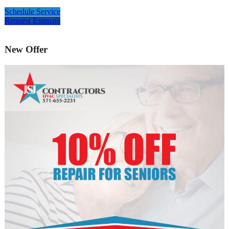
Schedule Service
Request Estimate
New Offer