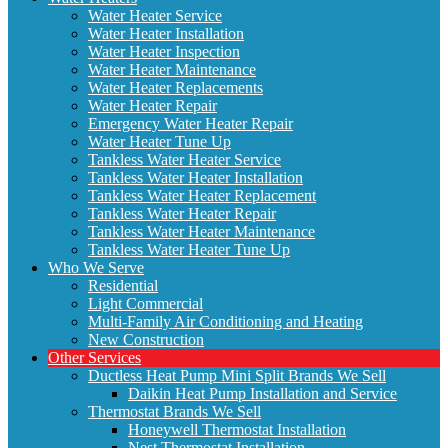
Water Heater Service
Water Heater Installation
Water Heater Inspection
Water Heater Maintenance
Water Heater Replacements
Water Heater Repair
Emergency Water Heater Repair
Water Heater Tune Up
Tankless Water Heater Service
Tankless Water Heater Installation
Tankless Water Heater Replacement
Tankless Water Heater Repair
Tankless Water Heater Maintenance
Tankless Water Heater Tune Up
Who We Serve
Residential
Light Commercial
Multi-Family Air Conditioning and Heating
New Construction
Other Services
Ductless Heat Pump Mini Split Brands We Sell
Daikin Heat Pump Installation and Service
Thermostat Brands We Sell
Honeywell Thermostat Installation
Nest Thermostat Installation