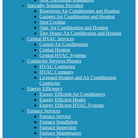
Specialty Solutions Provided
Basements Air Conditioning and Heating
Garages Air Conditioning and Heating
Spot Cooling
Attic Air Conditioning and Heating
Tiny House Air Conditioning and Heating
Central HVAC Services
Central Air Conditioning
Central Heating
Central HVAC Systems
Contractor Services Phrases
HVAC Contractor
HVAC Company
Licensed Heating and Air Conditioning
Contractor
Energy Efficiency
Energy Efficient Air Conditioners
Energy Efficient Heater
Energy Efficient HVAC Systems
Furnace Services
Furnace Service
Furnace Installation
Furnace Inspection
Furnace Maintenance