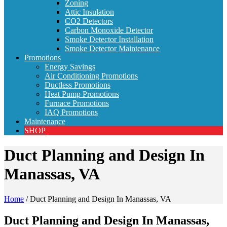
Zoning
Attic Insulation
CO2 Detectors
Carbon Monoxide Detector
Smoke Detector Installation
Smoke Detector Maintenance
Promotions
Energy Savings
Air Conditioning Promotions
Ductless Promotions
Heat Pump Promotions
Furnace Promotions
IAQ Promotions
Maintenance
SHOP
Duct Planning and Design In
Manassas, VA
Home
/
Duct Planning and Design In Manassas, VA
Duct Planning and Design In Manassas,