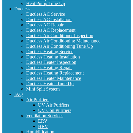
Heat Pump Tune Up
Ductless
Ductless AC Service
Ductless AC Installation
Ductless AC Repair
Ductless AC Replacement
Ductless Air Conditioner Inspection
Ductless Air Conditioning Maintenance
Ductless Air Conditioning Tune Up
Ductless Heating Service
Ductless Heating Installation
Ductless Heater Inspection
Ductless Heating Repair
Ductless Heating Replacement
Ductless Heater Maintenance
Ductless Heater Tune Up
Mini Split System
IAQ
Air Purifiers
UV Air Purifiers
UV Coil Purifiers
Ventilation Services
ERV
HRV
Humidification