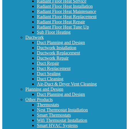
Radiant Floor Heat Service
Radiant Floor Heat Installation
Radiant Floor Heat Maintenance
Radiant Floor Heat Replacement
Radiant Floor Heat Repair
Radiant Floor Heat Tune Up
Sub Floor Heating
Ductwork
Duct Planning and Design
Ductwork Installation
Ductwork Replacement
Ductwork Repair
Duct Repair
Duct Replacement
Duct Sealing
Duct Cleaning
Air-Duct & Dryer Vent Cleaning
Planning and Design
Duct Planning and Design
Other Products
Thermostats
Nest Thermostat Installation
Smart Thermostats
Wifi Thermostat Installation
Smart HVAC Systems