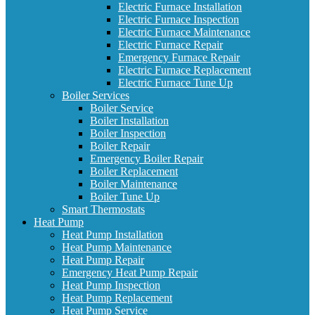
Electric Furnace Installation
Electric Furnace Inspection
Electric Furnace Maintenance
Electric Furnace Repair
Emergency Furnace Repair
Electric Furnace Replacement
Electric Furnace Tune Up
Boiler Services
Boiler Service
Boiler Installation
Boiler Inspection
Boiler Repair
Emergency Boiler Repair
Boiler Replacement
Boiler Maintenance
Boiler Tune Up
Smart Thermostats
Heat Pump
Heat Pump Installation
Heat Pump Maintenance
Heat Pump Repair
Emergency Heat Pump Repair
Heat Pump Inspection
Heat Pump Replacement
Heat Pump Service