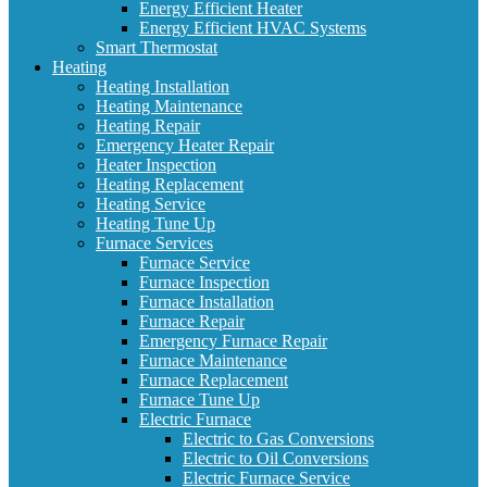
Energy Efficient Heater
Energy Efficient HVAC Systems
Smart Thermostat
Heating
Heating Installation
Heating Maintenance
Heating Repair
Emergency Heater Repair
Heater Inspection
Heating Replacement
Heating Service
Heating Tune Up
Furnace Services
Furnace Service
Furnace Inspection
Furnace Installation
Furnace Repair
Emergency Furnace Repair
Furnace Maintenance
Furnace Replacement
Furnace Tune Up
Electric Furnace
Electric to Gas Conversions
Electric to Oil Conversions
Electric Furnace Service