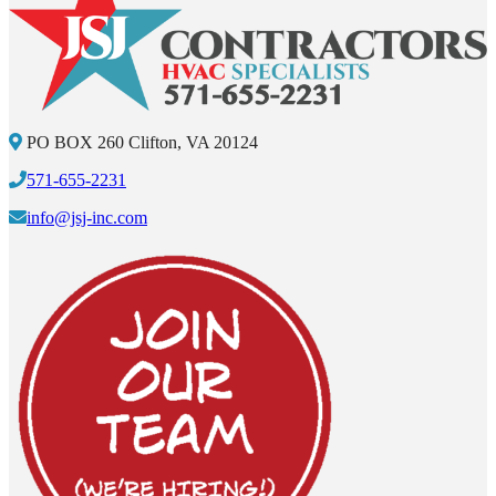
PO BOX 260 Clifton, VA 20124
571-655-2231
info@jsj-inc.com