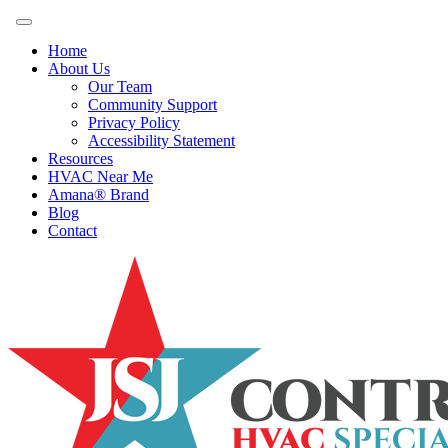
Home
About Us
Our Team
Community Support
Privacy Policy
Accessibility Statement
Resources
HVAC Near Me
Amana® Brand
Blog
Contact