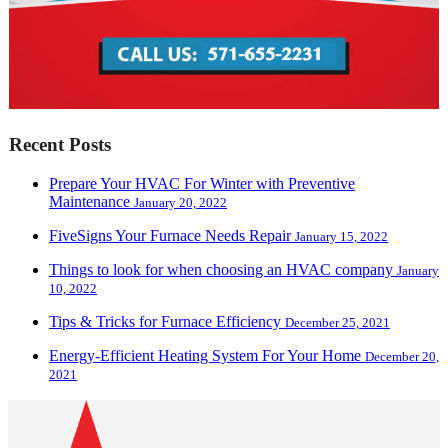
Recent Posts
Prepare Your HVAC For Winter with Preventive
Maintenance
January 20, 2022
FiveSigns Your Furnace Needs Repair
January 15, 2022
Things to look for when choosing an HVAC company
January
10, 2022
Tips & Tricks for Furnace Efficiency
December 25, 2021
Energy-Efficient Heating System For Your Home
December 20,
2021