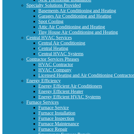
Specialty Solutions Provided
Basements Air Conditioning and Heating
Garages Air Conditioning and Heating
Spot Cooling
Attic Air Conditioning and Heating
Tiny House Air Conditioning and Heating
Central HVAC Services
Central Air Conditioning
Central Heating
Central HVAC Systems
Contractor Services Phrases
HVAC Contractor
HVAC Company
Licensed Heating and Air Conditioning Contractor
Energy Efficiency
Energy Efficient Air Conditioners
Energy Efficient Heater
Energy Efficient HVAC Systems
Furnace Services
Furnace Service
Furnace Installation
Furnace Inspection
Furnace Maintenance
Furnace Repair