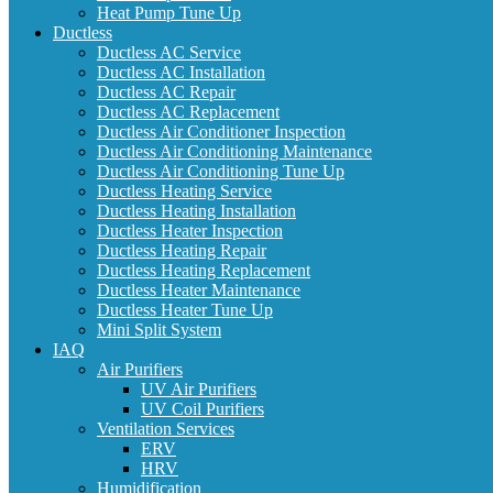
Heat Pump Tune Up
Ductless
Ductless AC Service
Ductless AC Installation
Ductless AC Repair
Ductless AC Replacement
Ductless Air Conditioner Inspection
Ductless Air Conditioning Maintenance
Ductless Air Conditioning Tune Up
Ductless Heating Service
Ductless Heating Installation
Ductless Heater Inspection
Ductless Heating Repair
Ductless Heating Replacement
Ductless Heater Maintenance
Ductless Heater Tune Up
Mini Split System
IAQ
Air Purifiers
UV Air Purifiers
UV Coil Purifiers
Ventilation Services
ERV
HRV
Humidification