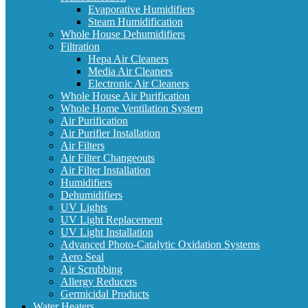
Evaporative Humidifiers
Steam Humidification
Whole House Dehumidifiers
Filtration
Hepa Air Cleaners
Media Air Cleaners
Electronic Air Cleaners
Whole House Air Purification
Whole Home Ventilation System
Air Purification
Air Purifier Installation
Air Filters
Air Filter Changeouts
Air Filter Installation
Humidifiers
Dehumidifiers
UV Lights
UV Light Replacement
UV Light Installation
Advanced Photo-Catalytic Oxidation Systems
Aero Seal
Air Scrubbing
Allergy Reducers
Germicidal Products
Water Heaters