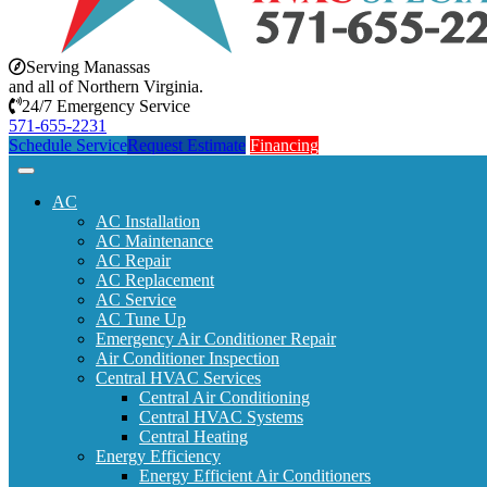
Serving Manassas
and all of Northern Virginia.
24/7 Emergency Service
571-655-2231
Schedule Service
Request Estimate
Financing
AC
AC Installation
AC Maintenance
AC Repair
AC Replacement
AC Service
AC Tune Up
Emergency Air Conditioner Repair
Air Conditioner Inspection
Central HVAC Services
Central Air Conditioning
Central HVAC Systems
Central Heating
Energy Efficiency
Energy Efficient Air Conditioners