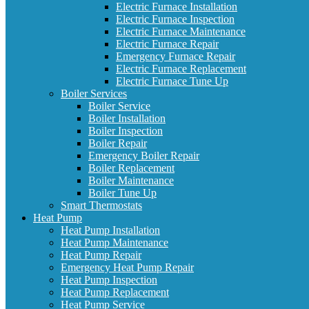
Electric Furnace Installation
Electric Furnace Inspection
Electric Furnace Maintenance
Electric Furnace Repair
Emergency Furnace Repair
Electric Furnace Replacement
Electric Furnace Tune Up
Boiler Services
Boiler Service
Boiler Installation
Boiler Inspection
Boiler Repair
Emergency Boiler Repair
Boiler Replacement
Boiler Maintenance
Boiler Tune Up
Smart Thermostats
Heat Pump
Heat Pump Installation
Heat Pump Maintenance
Heat Pump Repair
Emergency Heat Pump Repair
Heat Pump Inspection
Heat Pump Replacement
Heat Pump Service