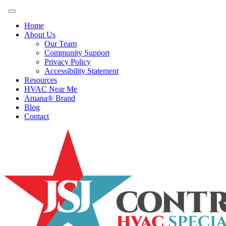
Home
About Us
Our Team
Community Support
Privacy Policy
Accessibility Statement
Resources
HVAC Near Me
Amana® Brand
Blog
Contact