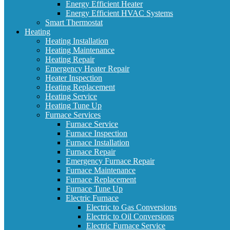
Energy Efficient Heater
Energy Efficient HVAC Systems
Smart Thermostat
Heating
Heating Installation
Heating Maintenance
Heating Repair
Emergency Heater Repair
Heater Inspection
Heating Replacement
Heating Service
Heating Tune Up
Furnace Services
Furnace Service
Furnace Inspection
Furnace Installation
Furnace Repair
Emergency Furnace Repair
Furnace Maintenance
Furnace Replacement
Furnace Tune Up
Electric Furnace
Electric to Gas Conversions
Electric to Oil Conversions
Electric Furnace Service