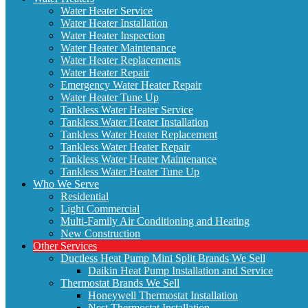
Water Heater Service
Water Heater Installation
Water Heater Inspection
Water Heater Maintenance
Water Heater Replacements
Water Heater Repair
Emergency Water Heater Repair
Water Heater Tune Up
Tankless Water Heater Service
Tankless Water Heater Installation
Tankless Water Heater Replacement
Tankless Water Heater Repair
Tankless Water Heater Maintenance
Tankless Water Heater Tune Up
Who We Serve
Residential
Light Commercial
Multi-Family Air Conditioning and Heating
New Construction
Other Services
Ductless Heat Pump Mini Split Brands We Sell
Daikin Heat Pump Installation and Service
Thermostat Brands We Sell
Honeywell Thermostat Installation
Nest Thermostat Installation