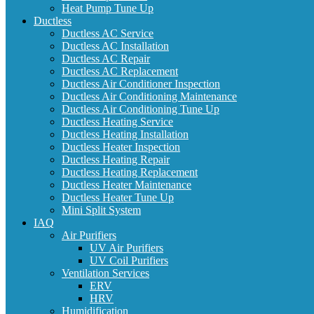
Heat Pump Tune Up
Ductless
Ductless AC Service
Ductless AC Installation
Ductless AC Repair
Ductless AC Replacement
Ductless Air Conditioner Inspection
Ductless Air Conditioning Maintenance
Ductless Air Conditioning Tune Up
Ductless Heating Service
Ductless Heating Installation
Ductless Heater Inspection
Ductless Heating Repair
Ductless Heating Replacement
Ductless Heater Maintenance
Ductless Heater Tune Up
Mini Split System
IAQ
Air Purifiers
UV Air Purifiers
UV Coil Purifiers
Ventilation Services
ERV
HRV
Humidification