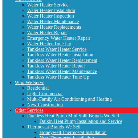
Water Heater Service
Water Heater Installation
Water Heater Inspection
Water Heater Maintenance
Water Heater Replacements
Water Heater Repair
Emergency Water Heater Repair
Water Heater Tune Up
Tankless Water Heater Service
Tankless Water Heater Installation
Tankless Water Heater Replacement
Tankless Water Heater Repair
Tankless Water Heater Maintenance
Tankless Water Heater Tune Up
Who We Serve
Residential
Light Commercial
Multi-Family Air Conditioning and Heating
New Construction
Other Services
Ductless Heat Pump Mini Split Brands We Sell
Daikin Heat Pump Installation and Service
Thermostat Brands We Sell
Honeywell Thermostat Installation
Nest Thermostat Installation