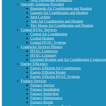
Specialty Solutions Provided
Basements Air Conditioning and Heating
Garages Air Conditioning and Heating
Spot Cooling
Attic Air Conditioning and Heating
Tiny House Air Conditioning and Heating
Central HVAC Services
Central Air Conditioning
Central Heating
Central HVAC Systems
Contractor Services Phrases
HVAC Contractor
HVAC Company
Licensed Heating and Air Conditioning Contractor
Energy Efficiency
Energy Efficient Air Conditioners
Energy Efficient Heater
Energy Efficient HVAC Systems
Furnace Services
Furnace Service
Furnace Installation
Furnace Inspection
Furnace Maintenance
Furnace Repair