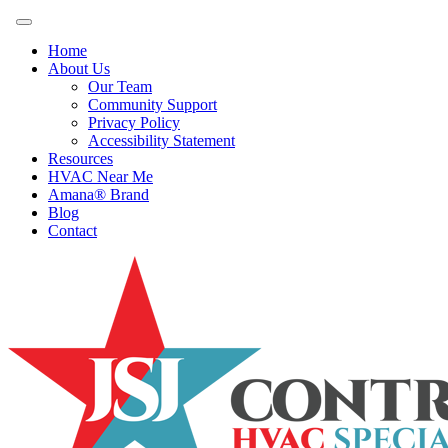
Home
About Us
Our Team
Community Support
Privacy Policy
Accessibility Statement
Resources
HVAC Near Me
Amana® Brand
Blog
Contact