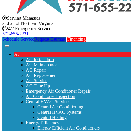
Serving Manassas
and all of Northern Virginia.
24/7 Emergency Service
571-655-2231
Schedule Service
Request Estimate
Financing
AC
AC Installation
AC Maintenance
AC Repair
AC Replacement
AC Service
AC Tune Up
Emergency Air Conditioner Repair
Air Conditioner Inspection
Central HVAC Services
Central Air Conditioning
Central HVAC Systems
Central Heating
Energy Efficiency
Energy Efficient Air Conditioners