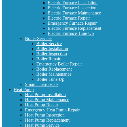
Electric Furnace Installation
Electric Furnace Inspection
Electric Furnace Maintenance
Electric Furnace Repair
Emergency Furnace Repair
Electric Furnace Replacement
Electric Furnace Tune Up
Boiler Services
Boiler Service
Boiler Installation
Boiler Inspection
Boiler Repair
Emergency Boiler Repair
Boiler Replacement
Boiler Maintenance
Boiler Tune Up
Smart Thermostats
Heat Pump
Heat Pump Installation
Heat Pump Maintenance
Heat Pump Repair
Emergency Heat Pump Repair
Heat Pump Inspection
Heat Pump Replacement
Heat Pump Service