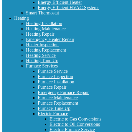
Energy Efficient Heater
Energy Efficient HVAC Systems
Smart Thermostat
Heating
Heating Installation
Heating Maintenance
Heating Repair
Emergency Heater Repair
Heater Inspection
Heating Replacement
Heating Service
Heating Tune Up
Furnace Services
Furnace Service
Furnace Inspection
Furnace Installation
Furnace Repair
Emergency Furnace Repair
Furnace Maintenance
Furnace Replacement
Furnace Tune Up
Electric Furnace
Electric to Gas Conversions
Electric to Oil Conversions
Electric Furnace Service