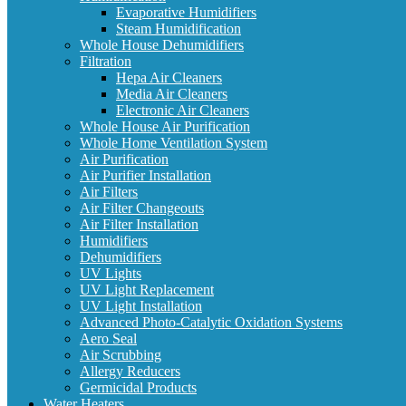
Evaporative Humidifiers
Steam Humidification
Whole House Dehumidifiers
Filtration
Hepa Air Cleaners
Media Air Cleaners
Electronic Air Cleaners
Whole House Air Purification
Whole Home Ventilation System
Air Purification
Air Purifier Installation
Air Filters
Air Filter Changeouts
Air Filter Installation
Humidifiers
Dehumidifiers
UV Lights
UV Light Replacement
UV Light Installation
Advanced Photo-Catalytic Oxidation Systems
Aero Seal
Air Scrubbing
Allergy Reducers
Germicidal Products
Water Heaters