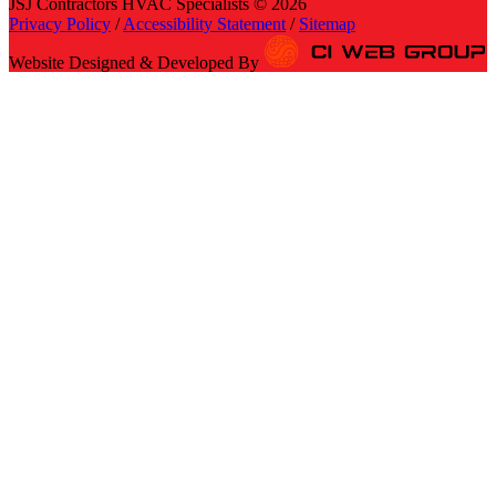
JSJ Contractors HVAC Specialists © 2026
Privacy Policy
/
Accessibility Statement
/
Sitemap
Website Designed & Developed By