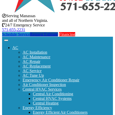
Serving Manassas
and all of Northern Virginia.
24/7 Emergency Service
571-655-2231
Schedule Service
Request Estimate
Financing
AC
AC Installation
AC Maintenance
AC Repair
AC Replacement
AC Service
AC Tune Up
Emergency Air Conditioner Repair
Air Conditioner Inspection
Central HVAC Services
Central Air Conditioning
Central HVAC Systems
Central Heating
Energy Efficiency
Energy Efficient Air Conditioners