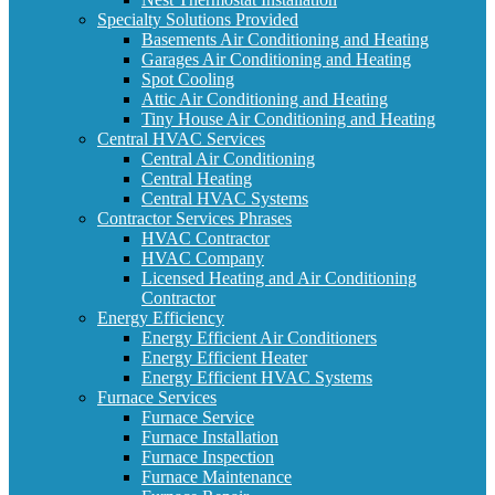
Specialty Solutions Provided
Basements Air Conditioning and Heating
Garages Air Conditioning and Heating
Spot Cooling
Attic Air Conditioning and Heating
Tiny House Air Conditioning and Heating
Central HVAC Services
Central Air Conditioning
Central Heating
Central HVAC Systems
Contractor Services Phrases
HVAC Contractor
HVAC Company
Licensed Heating and Air Conditioning
Contractor
Energy Efficiency
Energy Efficient Air Conditioners
Energy Efficient Heater
Energy Efficient HVAC Systems
Furnace Services
Furnace Service
Furnace Installation
Furnace Inspection
Furnace Maintenance