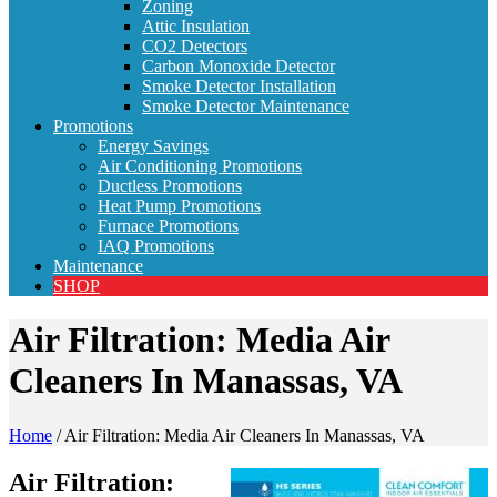
Zoning
Attic Insulation
CO2 Detectors
Carbon Monoxide Detector
Smoke Detector Installation
Smoke Detector Maintenance
Promotions
Energy Savings
Air Conditioning Promotions
Ductless Promotions
Heat Pump Promotions
Furnace Promotions
IAQ Promotions
Maintenance
SHOP
Air Filtration: Media Air
Cleaners In Manassas, VA
Home
/
Air Filtration: Media Air Cleaners In Manassas, VA
Air Filtration: