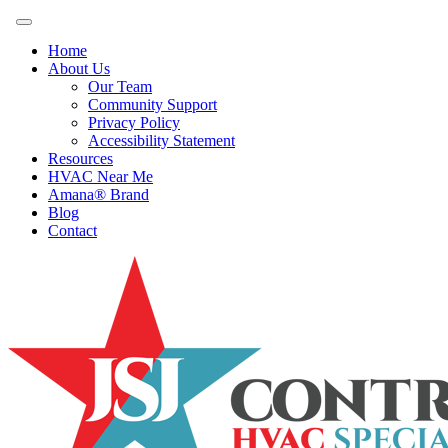
Home
About Us
Our Team
Community Support
Privacy Policy
Accessibility Statement
Resources
HVAC Near Me
Amana® Brand
Blog
Contact