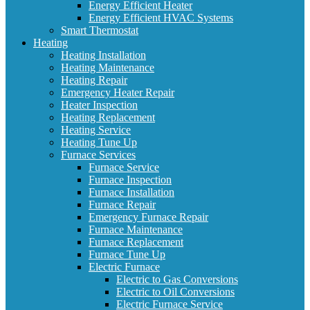
Energy Efficient Heater
Energy Efficient HVAC Systems
Smart Thermostat
Heating
Heating Installation
Heating Maintenance
Heating Repair
Emergency Heater Repair
Heater Inspection
Heating Replacement
Heating Service
Heating Tune Up
Furnace Services
Furnace Service
Furnace Inspection
Furnace Installation
Furnace Repair
Emergency Furnace Repair
Furnace Maintenance
Furnace Replacement
Furnace Tune Up
Electric Furnace
Electric to Gas Conversions
Electric to Oil Conversions
Electric Furnace Service