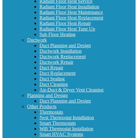
Radiant Floor Heat Service
Radiant Floor Heat Installation
Radiant Floor Heat Maintenance
Radiant Floor Heat Replacement
Radiant Floor Heat Repair
Radiant Floor Heat Tune Up
Sub Floor Heating
Ductwork
Duct Planning and Design
Ductwork Installation
Ductwork Replacement
Ductwork Repair
Duct Repair
Duct Replacement
Duct Sealing
Duct Cleaning
Air-Duct & Dryer Vent Cleaning
Planning and Design
Duct Planning and Design
Other Products
Thermostats
Nest Thermostat Installation
Smart Thermostats
Wifi Thermostat Installation
Smart HVAC Systems