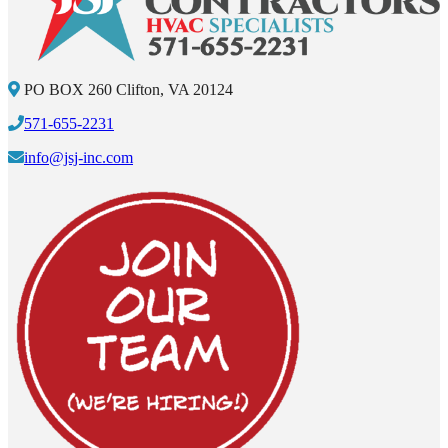
PO BOX 260 Clifton, VA 20124
571-655-2231
info@jsj-inc.com