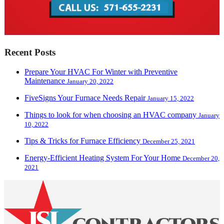
Recent Posts
Prepare Your HVAC For Winter with Preventive
Maintenance
January 20, 2022
FiveSigns Your Furnace Needs Repair
January 15, 2022
Things to look for when choosing an HVAC company
January
10, 2022
Tips & Tricks for Furnace Efficiency
December 25, 2021
Energy-Efficient Heating System For Your Home
December 20,
2021