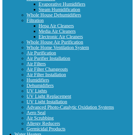
Evaporative Humidifiers
Steam Humidification
Whole House Dehumidifiers
Filtration
Hepa Air Cleaners
Media Air Cleaners
Electronic Air Cleaners
Whole House Air Purification
Whole Home Ventilation System
Air Purification
Air Purifier Installation
Air Filters
Air Filter Changeouts
Air Filter Installation
Humidifiers
Dehumidifiers
UV Lights
UV Light Replacement
UV Light Installation
Advanced Photo-Catalytic Oxidation Systems
Aero Seal
Air Scrubbing
Allergy Reducers
Germicidal Products
Water Heaters