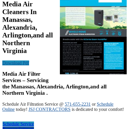
Media Air
Cleaners In
Manassas,
Alexandria,
Arlington,and all
Northern
Virginia
Download Pdf
Media Air Filter
Services – Servicing
the Manassas, Alexandria, Arlington,and all
Northern Virginia .
Schedule Air Filtration Service @
571-655-2231
or
Schedule
Online
today!
JSJ CONTRACTORS
is dedicated to your comfort!
Schedule Service