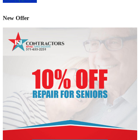
Request Estimate
New Offer