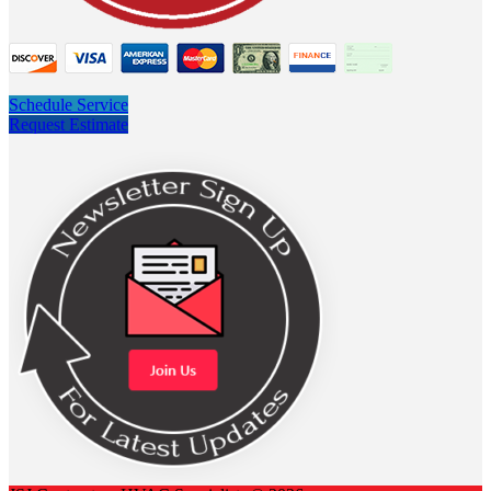
Schedule Service
Request Estimate