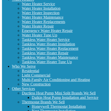
Water Heater Service
Water Heater Installation
Water Heater Inspection
Water Heater Maintenance
Water Heater Replacements
Water Heater Repair
Emergency Water Heater Repair
Water Heater Tune Up
Tankless Water Heater Service
Tankless Water Heater Installation
Tankless Water Heater Replacement
Tankless Water Heater Repair
Tankless Water Heater Maintenance
Tankless Water Heater Tune Up
Who We Serve
Residential
Light Commercial
Multi-Family Air Conditioning and Heating
New Construction
Other Services
Ductless Heat Pump Mini Split Brands We Sell
Daikin Heat Pump Installation and Service
Thermostat Brands We Sell
Honeywell Thermostat Installation
Nest Thermostat Installation