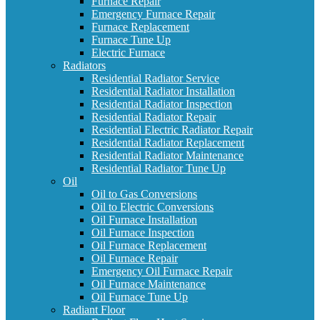
Furnace Repair
Emergency Furnace Repair
Furnace Replacement
Furnace Tune Up
Electric Furnace
Radiators
Residential Radiator Service
Residential Radiator Installation
Residential Radiator Inspection
Residential Radiator Repair
Residential Electric Radiator Repair
Residential Radiator Replacement
Residential Radiator Maintenance
Residential Radiator Tune Up
Oil
Oil to Gas Conversions
Oil to Electric Conversions
Oil Furnace Installation
Oil Furnace Inspection
Oil Furnace Replacement
Oil Furnace Repair
Emergency Oil Furnace Repair
Oil Furnace Maintenance
Oil Furnace Tune Up
Radiant Floor