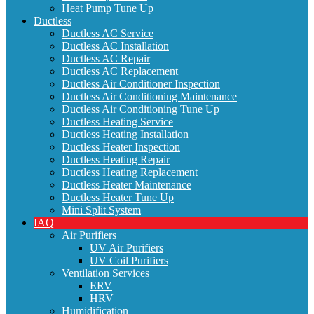
Heat Pump Tune Up
Ductless
Ductless AC Service
Ductless AC Installation
Ductless AC Repair
Ductless AC Replacement
Ductless Air Conditioner Inspection
Ductless Air Conditioning Maintenance
Ductless Air Conditioning Tune Up
Ductless Heating Service
Ductless Heating Installation
Ductless Heater Inspection
Ductless Heating Repair
Ductless Heating Replacement
Ductless Heater Maintenance
Ductless Heater Tune Up
Mini Split System
IAQ
Air Purifiers
UV Air Purifiers
UV Coil Purifiers
Ventilation Services
ERV
HRV
Humidification