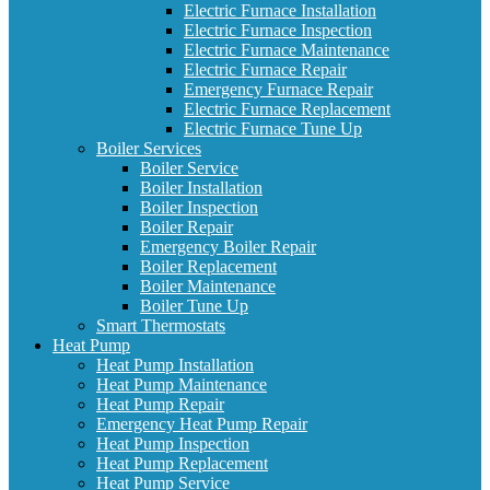
Electric Furnace Installation
Electric Furnace Inspection
Electric Furnace Maintenance
Electric Furnace Repair
Emergency Furnace Repair
Electric Furnace Replacement
Electric Furnace Tune Up
Boiler Services
Boiler Service
Boiler Installation
Boiler Inspection
Boiler Repair
Emergency Boiler Repair
Boiler Replacement
Boiler Maintenance
Boiler Tune Up
Smart Thermostats
Heat Pump
Heat Pump Installation
Heat Pump Maintenance
Heat Pump Repair
Emergency Heat Pump Repair
Heat Pump Inspection
Heat Pump Replacement
Heat Pump Service