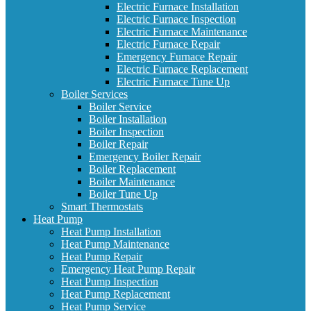
Electric Furnace Installation
Electric Furnace Inspection
Electric Furnace Maintenance
Electric Furnace Repair
Emergency Furnace Repair
Electric Furnace Replacement
Electric Furnace Tune Up
Boiler Services
Boiler Service
Boiler Installation
Boiler Inspection
Boiler Repair
Emergency Boiler Repair
Boiler Replacement
Boiler Maintenance
Boiler Tune Up
Smart Thermostats
Heat Pump
Heat Pump Installation
Heat Pump Maintenance
Heat Pump Repair
Emergency Heat Pump Repair
Heat Pump Inspection
Heat Pump Replacement
Heat Pump Service