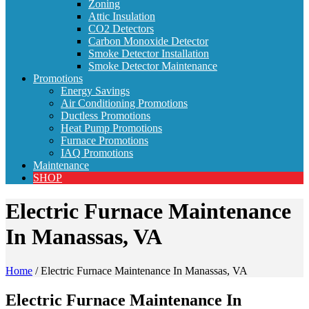
Zoning
Attic Insulation
CO2 Detectors
Carbon Monoxide Detector
Smoke Detector Installation
Smoke Detector Maintenance
Promotions
Energy Savings
Air Conditioning Promotions
Ductless Promotions
Heat Pump Promotions
Furnace Promotions
IAQ Promotions
Maintenance
SHOP
Electric Furnace Maintenance
In Manassas, VA
Home
/
Electric Furnace Maintenance In Manassas, VA
Electric Furnace Maintenance In