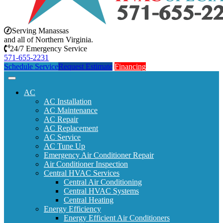
Serving Manassas
and all of Northern Virginia.
24/7 Emergency Service
571-655-2231
Schedule Service
Request Estimate
Financing
AC
AC Installation
AC Maintenance
AC Repair
AC Replacement
AC Service
AC Tune Up
Emergency Air Conditioner Repair
Air Conditioner Inspection
Central HVAC Services
Central Air Conditioning
Central HVAC Systems
Central Heating
Energy Efficiency
Energy Efficient Air Conditioners