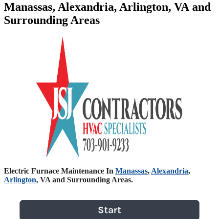
Manassas, Alexandria, Arlington, VA and
Surrounding Areas
Electric Furnace Maintenance In
Manassas
,
Alexandria
,
Arlington
, VA and Surrounding Areas.