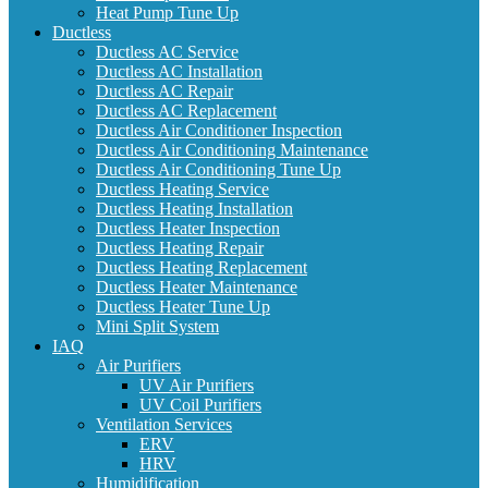
Heat Pump Tune Up
Ductless
Ductless AC Service
Ductless AC Installation
Ductless AC Repair
Ductless AC Replacement
Ductless Air Conditioner Inspection
Ductless Air Conditioning Maintenance
Ductless Air Conditioning Tune Up
Ductless Heating Service
Ductless Heating Installation
Ductless Heater Inspection
Ductless Heating Repair
Ductless Heating Replacement
Ductless Heater Maintenance
Ductless Heater Tune Up
Mini Split System
IAQ
Air Purifiers
UV Air Purifiers
UV Coil Purifiers
Ventilation Services
ERV
HRV
Humidification