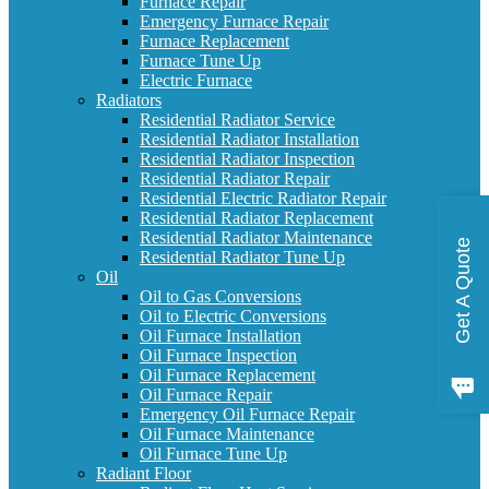
Furnace Repair
Emergency Furnace Repair
Furnace Replacement
Furnace Tune Up
Electric Furnace
Radiators
Residential Radiator Service
Residential Radiator Installation
Residential Radiator Inspection
Residential Radiator Repair
Residential Electric Radiator Repair
Residential Radiator Replacement
Residential Radiator Maintenance
Get A Quote
Residential Radiator Tune Up
Oil
Oil to Gas Conversions
Oil to Electric Conversions
Oil Furnace Installation
Oil Furnace Inspection
Oil Furnace Replacement
Oil Furnace Repair
Emergency Oil Furnace Repair
Oil Furnace Maintenance
Oil Furnace Tune Up
Radiant Floor