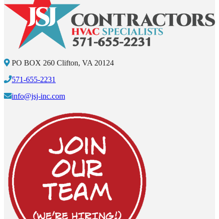
PO BOX 260 Clifton, VA 20124
571-655-2231
info@jsj-inc.com