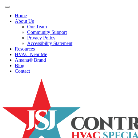
Home
About Us
Our Team
Community Support
Privacy Policy
Accessibility Statement
Resources
HVAC Near Me
Amana® Brand
Blog
Contact