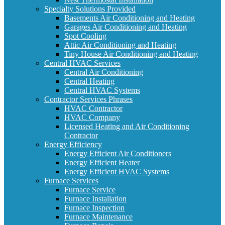
Specialty Solutions Provided
Basements Air Conditioning and Heating
Garages Air Conditioning and Heating
Spot Cooling
Attic Air Conditioning and Heating
Tiny House Air Conditioning and Heating
Central HVAC Services
Central Air Conditioning
Central Heating
Central HVAC Systems
Contractor Services Phrases
HVAC Contractor
HVAC Company
Licensed Heating and Air Conditioning
Contractor
Energy Efficiency
Energy Efficient Air Conditioners
Energy Efficient Heater
Energy Efficient HVAC Systems
Furnace Services
Furnace Service
Furnace Installation
Furnace Inspection
Furnace Maintenance