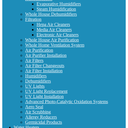
Evaporative Humidifiers
Steam Humidification
Whole House Dehumidifiers
Filtration
Hepa Air Cleaners
Media Air Cleaners
Electronic Air Cleaners
Whole House Air Purification
Whole Home Ventilation System
Air Purification
Air Purifier Installation
Air Filters
Air Filter Changeouts
Air Filter Installation
Humidifiers
Dehumidifiers
UV Lights
UV Light Replacement
UV Light Installation
Advanced Photo-Catalytic Oxidation Systems
Aero Seal
Air Scrubbing
Allergy Reducers
Germicidal Products
Water Heaters