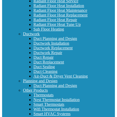
Radiant Floor Heat Service
Radiant Floor Heat Installation
Radiant Floor Heat Maintenance
Radiant Floor Heat Replacement
Radiant Floor Heat Repair
Radiant Floor Heat Tune Up
Sub Floor Heating
Ductwork
Duct Planning and Design
Ductwork Installation
Ductwork Replacement
Ductwork Repair
Duct Repair
Duct Replacement
Duct Sealing
Duct Cleaning
Air-Duct & Dryer Vent Cleaning
Planning and Design
Duct Planning and Design
Other Products
Thermostats
Nest Thermostat Installation
Smart Thermostats
Wifi Thermostat Installation
Smart HVAC Systems