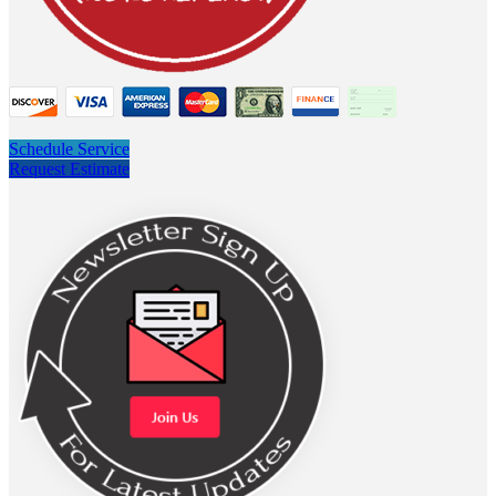
Schedule Service
Request Estimate