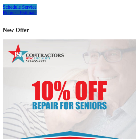
Schedule Service
Request Estimate
New Offer