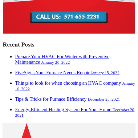
Recent Posts
Prepare Your HVAC For Winter with Preventive
Maintenance
January 20, 2022
FiveSigns Your Furnace Needs Repair
January 15, 2022
Things to look for when choosing an HVAC company
January
10, 2022
Tips & Tricks for Furnace Efficiency
December 25, 2021
Energy-Efficient Heating System For Your Home
December 20,
2021