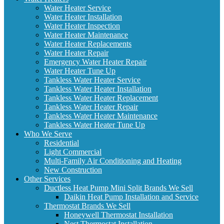
Water Heater Service
Water Heater Installation
Water Heater Inspection
Water Heater Maintenance
Water Heater Replacements
Water Heater Repair
Emergency Water Heater Repair
Water Heater Tune Up
Tankless Water Heater Service
Tankless Water Heater Installation
Tankless Water Heater Replacement
Tankless Water Heater Repair
Tankless Water Heater Maintenance
Tankless Water Heater Tune Up
Who We Serve
Residential
Light Commercial
Multi-Family Air Conditioning and Heating
New Construction
Other Services
Ductless Heat Pump Mini Split Brands We Sell
Daikin Heat Pump Installation and Service
Thermostat Brands We Sell
Honeywell Thermostat Installation
Nest Thermostat Installation