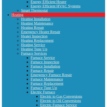
Energy Efficient Heater
Energy Efficient HVAC Systems
Smart Thermostat
Heating
Heating Installation
Heating Maintenance
Heating Repair
Emergency Heater Repair
Heater Inspection
Heating Replacement
Heating Service
Heating Tune Up
Furnace Services
Furnace Service
Furnace Inspection
Furnace Installation
Furnace Repair
Emergency Furnace Repair
Furnace Maintenance
Furnace Replacement
Furnace Tune Up
Electric Furnace
Electric to Gas Conversions
Electric to Oil Conversions
Electric Furnace Service