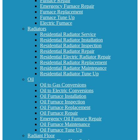
Furnace Repair
Emergency Furnace Repair
Furnace Replacement
Furnace Tune Up
Electric Furnace
Radiators
Residential Radiator Service
Residential Radiator Installation
Residential Radiator Inspection
Residential Radiator Repair
Residential Electric Radiator Repair
Residential Radiator Replacement
Residential Radiator Maintenance
Residential Radiator Tune Up
Oil
Oil to Gas Conversions
Oil to Electric Conversions
Oil Furnace Installation
Oil Furnace Inspection
Oil Furnace Replacement
Oil Furnace Repair
Emergency Oil Furnace Repair
Oil Furnace Maintenance
Oil Furnace Tune Up
Radiant Floor