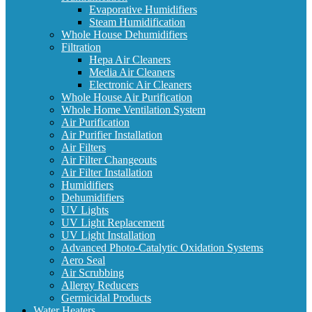
Evaporative Humidifiers
Steam Humidification
Whole House Dehumidifiers
Filtration
Hepa Air Cleaners
Media Air Cleaners
Electronic Air Cleaners
Whole House Air Purification
Whole Home Ventilation System
Air Purification
Air Purifier Installation
Air Filters
Air Filter Changeouts
Air Filter Installation
Humidifiers
Dehumidifiers
UV Lights
UV Light Replacement
UV Light Installation
Advanced Photo-Catalytic Oxidation Systems
Aero Seal
Air Scrubbing
Allergy Reducers
Germicidal Products
Water Heaters