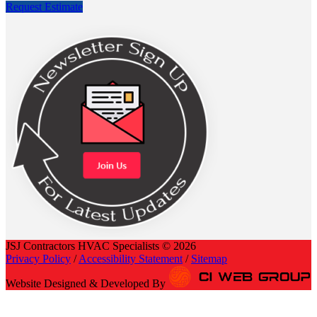
Request Estimate
JSJ Contractors HVAC Specialists © 2026
Privacy Policy
/
Accessibility Statement
/
Sitemap
Website Designed & Developed By