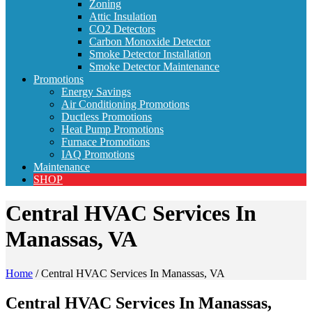
Zoning
Attic Insulation
CO2 Detectors
Carbon Monoxide Detector
Smoke Detector Installation
Smoke Detector Maintenance
Promotions
Energy Savings
Air Conditioning Promotions
Ductless Promotions
Heat Pump Promotions
Furnace Promotions
IAQ Promotions
Maintenance
SHOP
Central HVAC Services In
Manassas, VA
Home
/
Central HVAC Services In Manassas, VA
Central HVAC Services In Manassas,