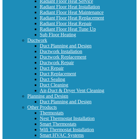
Radiant Floor Heat Service
Radiant Floor Heat Installation
Radiant Floor Heat Maintenance
Radiant Floor Heat Replacement
Radiant Floor Heat Repair
Radiant Floor Heat Tune Up
Sub Floor Heating
Ductwork
Duct Planning and Design
Ductwork Installation
Ductwork Replacement
Ductwork Repair
Duct Repair
Duct Replacement
Duct Sealing
Duct Cleaning
Air-Duct & Dryer Vent Cleaning
Planning and Design
Duct Planning and Design
Other Products
Thermostats
Nest Thermostat Installation
Smart Thermostats
Wifi Thermostat Installation
Smart HVAC Systems