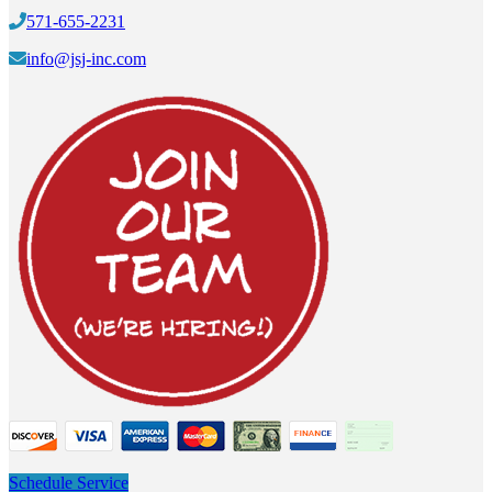
571-655-2231
info@jsj-inc.com
Schedule Service