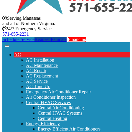
Serving Manassas
and all of Northern Virginia.
24/7 Emergency Service
571-655-2231
Schedule Service
Request Estimate
Financing
AC
AC Installation
AC Maintenance
AC Repair
AC Replacement
AC Service
AC Tune Up
Emergency Air Conditioner Repair
Air Conditioner Inspection
Central HVAC Services
Central Air Conditioning
Central HVAC Systems
Central Heating
Energy Efficiency
Energy Efficient Air Conditioners