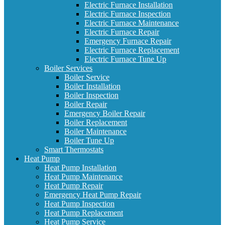
Electric Furnace Installation
Electric Furnace Inspection
Electric Furnace Maintenance
Electric Furnace Repair
Emergency Furnace Repair
Electric Furnace Replacement
Electric Furnace Tune Up
Boiler Services
Boiler Service
Boiler Installation
Boiler Inspection
Boiler Repair
Emergency Boiler Repair
Boiler Replacement
Boiler Maintenance
Boiler Tune Up
Smart Thermostats
Heat Pump
Heat Pump Installation
Heat Pump Maintenance
Heat Pump Repair
Emergency Heat Pump Repair
Heat Pump Inspection
Heat Pump Replacement
Heat Pump Service