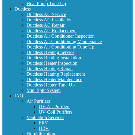
Heat Pump Tune Up
Ductless
Ductless AC Service
Ductless AC Installation
Ductless AC Repair
Ductless AC Replacement
Ductless Air Conditioner Inspection
Ductless Air Conditioning Maintenance
Ductless Air Conditioning Tune Up
Ductless Heating Service
Ductless Heating Installation
Ductless Heater Inspection
Ductless Heating Repair
Ductless Heating Replacement
Ductless Heater Maintenance
Ductless Heater Tune Up
Mini Split System
IAQ
Air Purifiers
UV Air Purifiers
UV Coil Purifiers
Ventilation Services
ERV
HRV
Humidification