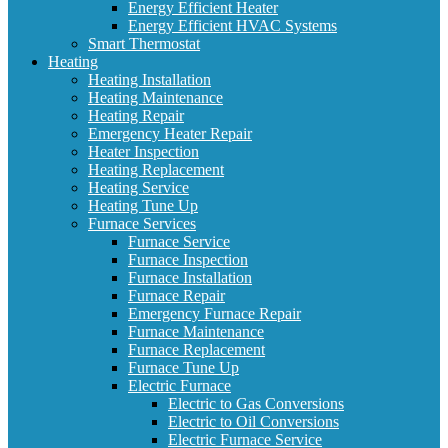
Energy Efficient Heater
Energy Efficient HVAC Systems
Smart Thermostat
Heating
Heating Installation
Heating Maintenance
Heating Repair
Emergency Heater Repair
Heater Inspection
Heating Replacement
Heating Service
Heating Tune Up
Furnace Services
Furnace Service
Furnace Inspection
Furnace Installation
Furnace Repair
Emergency Furnace Repair
Furnace Maintenance
Furnace Replacement
Furnace Tune Up
Electric Furnace
Electric to Gas Conversions
Electric to Oil Conversions
Electric Furnace Service