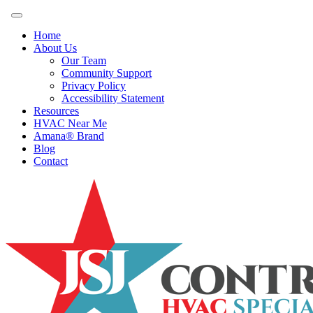
Home
About Us
Our Team
Community Support
Privacy Policy
Accessibility Statement
Resources
HVAC Near Me
Amana® Brand
Blog
Contact