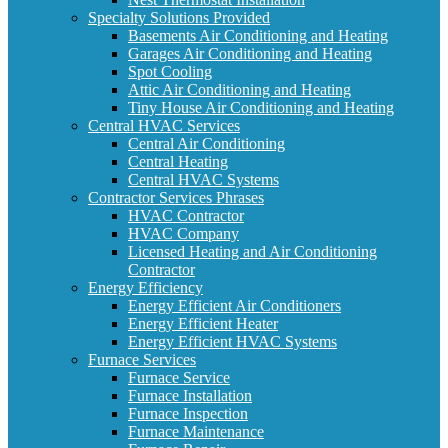
Specialty Solutions Provided
Basements Air Conditioning and Heating
Garages Air Conditioning and Heating
Spot Cooling
Attic Air Conditioning and Heating
Tiny House Air Conditioning and Heating
Central HVAC Services
Central Air Conditioning
Central Heating
Central HVAC Systems
Contractor Services Phrases
HVAC Contractor
HVAC Company
Licensed Heating and Air Conditioning
Contractor
Energy Efficiency
Energy Efficient Air Conditioners
Energy Efficient Heater
Energy Efficient HVAC Systems
Furnace Services
Furnace Service
Furnace Installation
Furnace Inspection
Furnace Maintenance