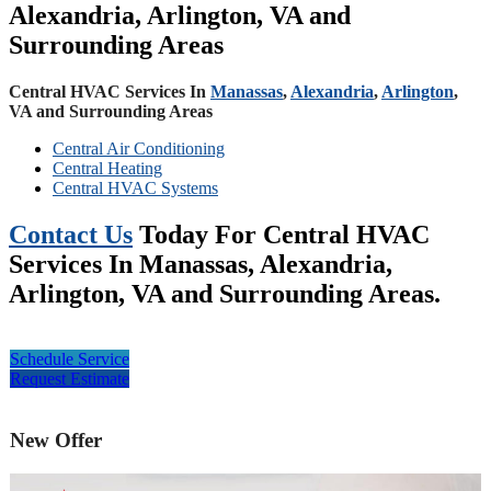
Alexandria, Arlington, VA and
Surrounding Areas
Central HVAC Services In
Manassas
,
Alexandria
,
Arlington
,
VA and Surrounding Areas
Central Air Conditioning
Central Heating
Central HVAC Systems
Contact Us
Today For Central HVAC
Services In Manassas, Alexandria,
Arlington, VA and Surrounding Areas.
Schedule Service
Request Estimate
New Offer