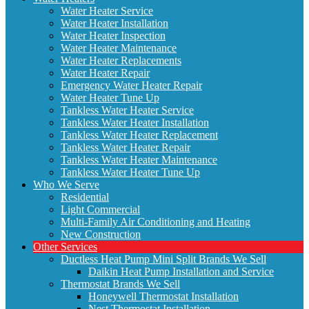
Water Heater Service
Water Heater Installation
Water Heater Inspection
Water Heater Maintenance
Water Heater Replacements
Water Heater Repair
Emergency Water Heater Repair
Water Heater Tune Up
Tankless Water Heater Service
Tankless Water Heater Installation
Tankless Water Heater Replacement
Tankless Water Heater Repair
Tankless Water Heater Maintenance
Tankless Water Heater Tune Up
Who We Serve
Residential
Light Commercial
Multi-Family Air Conditioning and Heating
New Construction
Other Services
Ductless Heat Pump Mini Split Brands We Sell
Daikin Heat Pump Installation and Service
Thermostat Brands We Sell
Honeywell Thermostat Installation
Nest Thermostat Installation