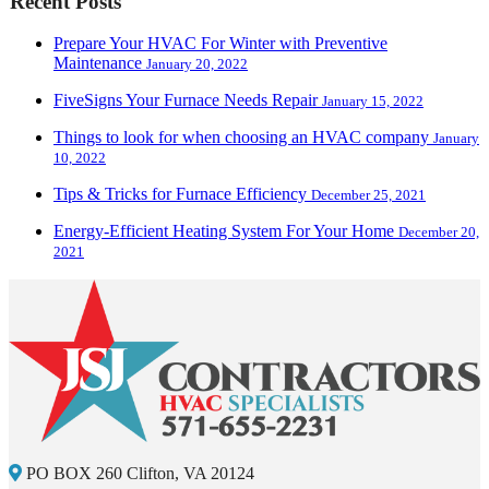
Recent Posts
Prepare Your HVAC For Winter with Preventive
Maintenance
January 20, 2022
FiveSigns Your Furnace Needs Repair
January 15, 2022
Things to look for when choosing an HVAC company
January
10, 2022
Tips & Tricks for Furnace Efficiency
December 25, 2021
Energy-Efficient Heating System For Your Home
December 20,
2021
PO BOX 260 Clifton, VA 20124