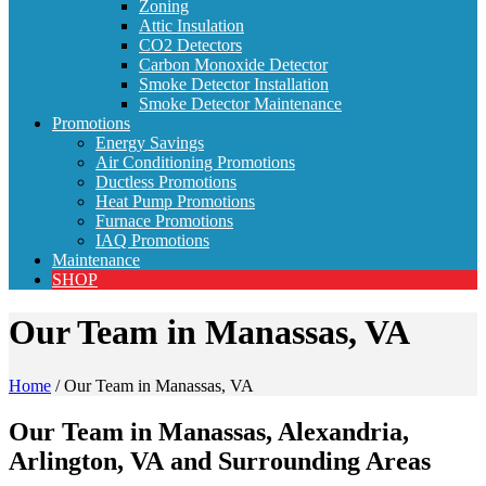
Zoning
Attic Insulation
CO2 Detectors
Carbon Monoxide Detector
Smoke Detector Installation
Smoke Detector Maintenance
Promotions
Energy Savings
Air Conditioning Promotions
Ductless Promotions
Heat Pump Promotions
Furnace Promotions
IAQ Promotions
Maintenance
SHOP
Our Team in Manassas, VA
Home
/
Our Team in Manassas, VA
Our Team in Manassas, Alexandria,
Arlington, VA and Surrounding Areas