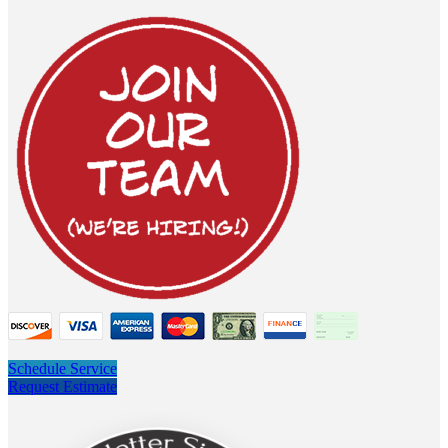
Schedule Service
Request Estimate