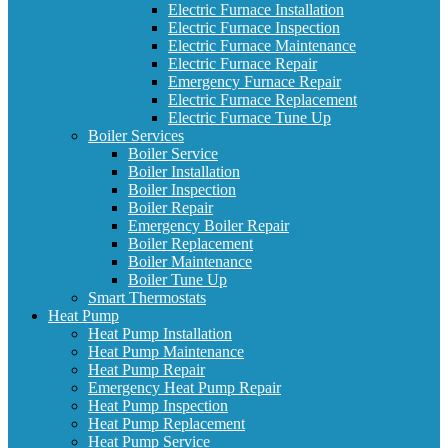
Electric Furnace Installation
Electric Furnace Inspection
Electric Furnace Maintenance
Electric Furnace Repair
Emergency Furnace Repair
Electric Furnace Replacement
Electric Furnace Tune Up
Boiler Services
Boiler Service
Boiler Installation
Boiler Inspection
Boiler Repair
Emergency Boiler Repair
Boiler Replacement
Boiler Maintenance
Boiler Tune Up
Smart Thermostats
Heat Pump
Heat Pump Installation
Heat Pump Maintenance
Heat Pump Repair
Emergency Heat Pump Repair
Heat Pump Inspection
Heat Pump Replacement
Heat Pump Service