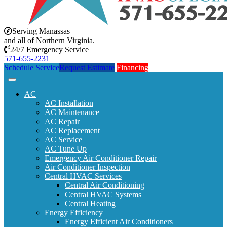
Serving Manassas
and all of Northern Virginia.
24/7 Emergency Service
571-655-2231
Schedule Service
Request Estimate
Financing
AC
AC Installation
AC Maintenance
AC Repair
AC Replacement
AC Service
AC Tune Up
Emergency Air Conditioner Repair
Air Conditioner Inspection
Central HVAC Services
Central Air Conditioning
Central HVAC Systems
Central Heating
Energy Efficiency
Energy Efficient Air Conditioners