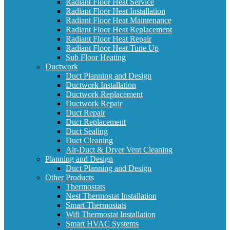
Radiant Floor Heat Service
Radiant Floor Heat Installation
Radiant Floor Heat Maintenance
Radiant Floor Heat Replacement
Radiant Floor Heat Repair
Radiant Floor Heat Tune Up
Sub Floor Heating
Ductwork
Duct Planning and Design
Ductwork Installation
Ductwork Replacement
Ductwork Repair
Duct Repair
Duct Replacement
Duct Sealing
Duct Cleaning
Air-Duct & Dryer Vent Cleaning
Planning and Design
Duct Planning and Design
Other Products
Thermostats
Nest Thermostat Installation
Smart Thermostats
Wifi Thermostat Installation
Smart HVAC Systems