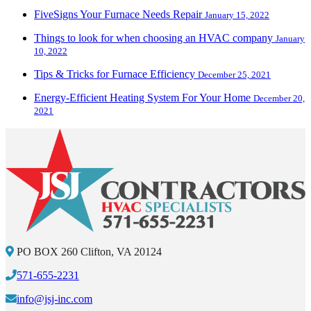
FiveSigns Your Furnace Needs Repair
January 15, 2022
Things to look for when choosing an HVAC company
January
10, 2022
Tips & Tricks for Furnace Efficiency
December 25, 2021
Energy-Efficient Heating System For Your Home
December 20,
2021
PO BOX 260 Clifton, VA 20124
571-655-2231
info@jsj-inc.com