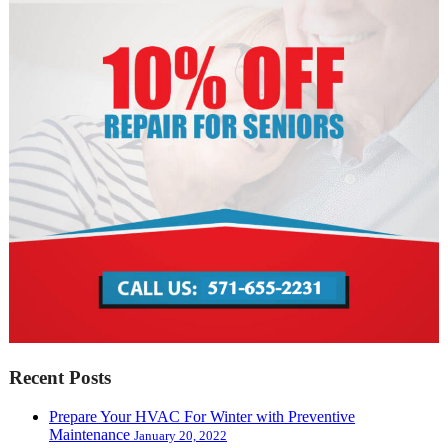
Recent Posts
Prepare Your HVAC For Winter with Preventive
Maintenance
January 20, 2022