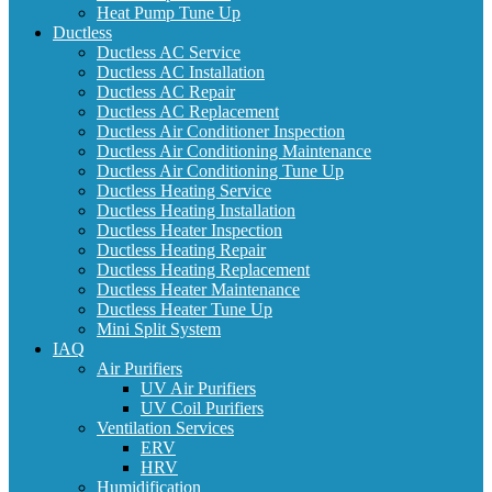
Heat Pump Tune Up
Ductless
Ductless AC Service
Ductless AC Installation
Ductless AC Repair
Ductless AC Replacement
Ductless Air Conditioner Inspection
Ductless Air Conditioning Maintenance
Ductless Air Conditioning Tune Up
Ductless Heating Service
Ductless Heating Installation
Ductless Heater Inspection
Ductless Heating Repair
Ductless Heating Replacement
Ductless Heater Maintenance
Ductless Heater Tune Up
Mini Split System
IAQ
Air Purifiers
UV Air Purifiers
UV Coil Purifiers
Ventilation Services
ERV
HRV
Humidification