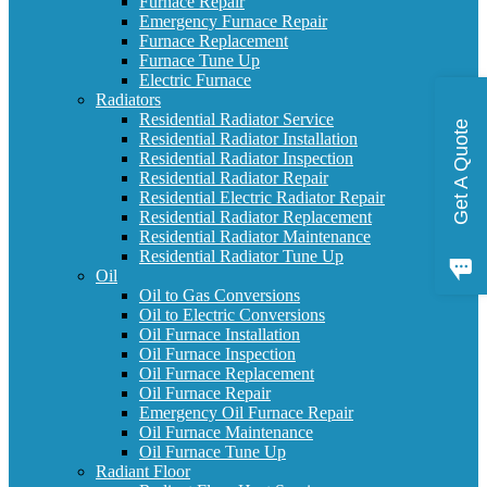
Furnace Repair
Emergency Furnace Repair
Furnace Replacement
Furnace Tune Up
Electric Furnace
Radiators
Residential Radiator Service
Get A Quote
Residential Radiator Installation
Residential Radiator Inspection
Residential Radiator Repair
Residential Electric Radiator Repair
Residential Radiator Replacement
Residential Radiator Maintenance
Residential Radiator Tune Up
Oil
Oil to Gas Conversions
Oil to Electric Conversions
Oil Furnace Installation
Oil Furnace Inspection
Oil Furnace Replacement
Oil Furnace Repair
Emergency Oil Furnace Repair
Oil Furnace Maintenance
Oil Furnace Tune Up
Radiant Floor