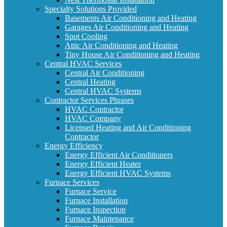
Specialty Solutions Provided
Basements Air Conditioning and Heating
Garages Air Conditioning and Heating
Spot Cooling
Attic Air Conditioning and Heating
Tiny House Air Conditioning and Heating
Central HVAC Services
Central Air Conditioning
Central Heating
Central HVAC Systems
Contractor Services Phrases
HVAC Contractor
HVAC Company
Licensed Heating and Air Conditioning
Contractor
Energy Efficiency
Energy Efficient Air Conditioners
Energy Efficient Heater
Energy Efficient HVAC Systems
Furnace Services
Furnace Service
Furnace Installation
Furnace Inspection
Furnace Maintenance