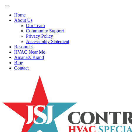
Home
About Us
Our Team
Community Support
Privacy Policy
Accessibility Statement
Resources
HVAC Near Me
Amana® Brand
Blog
Contact