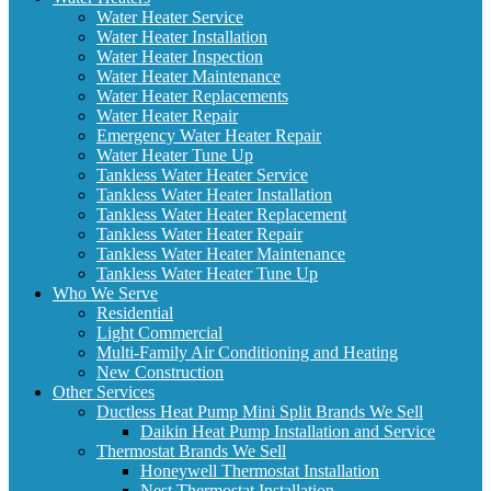
Water Heater Service
Water Heater Installation
Water Heater Inspection
Water Heater Maintenance
Water Heater Replacements
Water Heater Repair
Emergency Water Heater Repair
Water Heater Tune Up
Tankless Water Heater Service
Tankless Water Heater Installation
Tankless Water Heater Replacement
Tankless Water Heater Repair
Tankless Water Heater Maintenance
Tankless Water Heater Tune Up
Who We Serve
Residential
Light Commercial
Multi-Family Air Conditioning and Heating
New Construction
Other Services
Ductless Heat Pump Mini Split Brands We Sell
Daikin Heat Pump Installation and Service
Thermostat Brands We Sell
Honeywell Thermostat Installation
Nest Thermostat Installation