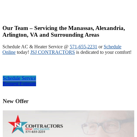
Our Team – Servicing the Manassas, Alexandria,
Arlington, VA and Surrounding Areas
Schedule AC & Heater Service @
571-655-2231
or
Schedule
Online
today!
JSJ CONTRACTORS
is dedicated to your comfort!
Schedule Service
Request Estimate
New Offer