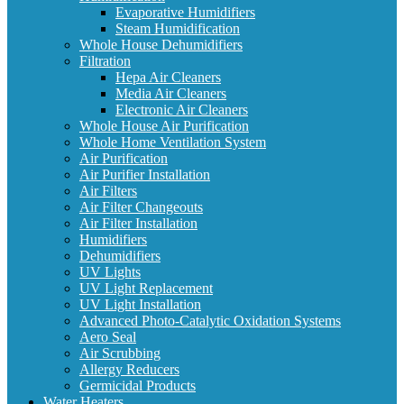
Evaporative Humidifiers
Steam Humidification
Whole House Dehumidifiers
Filtration
Hepa Air Cleaners
Media Air Cleaners
Electronic Air Cleaners
Whole House Air Purification
Whole Home Ventilation System
Air Purification
Air Purifier Installation
Air Filters
Air Filter Changeouts
Air Filter Installation
Humidifiers
Dehumidifiers
UV Lights
UV Light Replacement
UV Light Installation
Advanced Photo-Catalytic Oxidation Systems
Aero Seal
Air Scrubbing
Allergy Reducers
Germicidal Products
Water Heaters