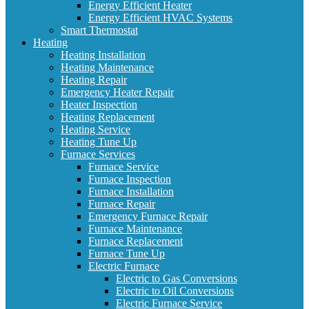
Energy Efficient Heater
Energy Efficient HVAC Systems
Smart Thermostat
Heating
Heating Installation
Heating Maintenance
Heating Repair
Emergency Heater Repair
Heater Inspection
Heating Replacement
Heating Service
Heating Tune Up
Furnace Services
Furnace Service
Furnace Inspection
Furnace Installation
Furnace Repair
Emergency Furnace Repair
Furnace Maintenance
Furnace Replacement
Furnace Tune Up
Electric Furnace
Electric to Gas Conversions
Electric to Oil Conversions
Electric Furnace Service