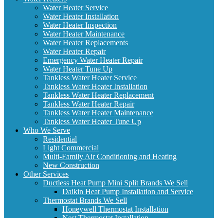
Water Heater Service
Water Heater Installation
Water Heater Inspection
Water Heater Maintenance
Water Heater Replacements
Water Heater Repair
Emergency Water Heater Repair
Water Heater Tune Up
Tankless Water Heater Service
Tankless Water Heater Installation
Tankless Water Heater Replacement
Tankless Water Heater Repair
Tankless Water Heater Maintenance
Tankless Water Heater Tune Up
Who We Serve
Residential
Light Commercial
Multi-Family Air Conditioning and Heating
New Construction
Other Services
Ductless Heat Pump Mini Split Brands We Sell
Daikin Heat Pump Installation and Service
Thermostat Brands We Sell
Honeywell Thermostat Installation
Nest Thermostat Installation