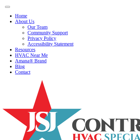
Home
About Us
Our Team
Community Support
Privacy Policy
Accessibility Statement
Resources
HVAC Near Me
Amana® Brand
Blog
Contact