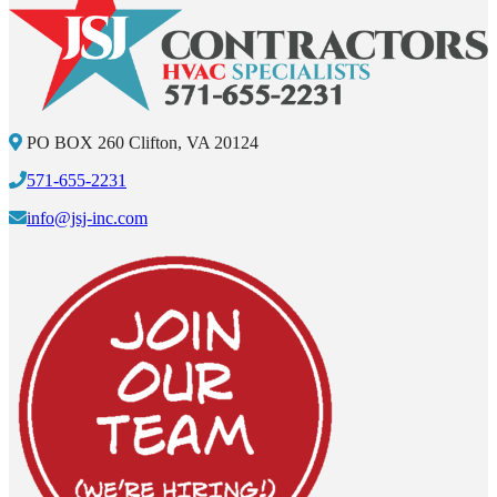
PO BOX 260 Clifton, VA 20124
571-655-2231
info@jsj-inc.com