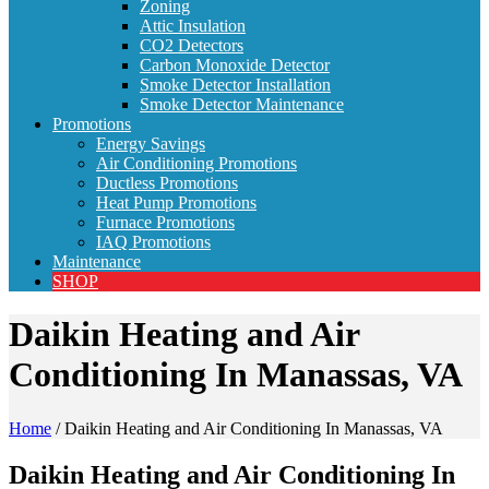
Zoning
Attic Insulation
CO2 Detectors
Carbon Monoxide Detector
Smoke Detector Installation
Smoke Detector Maintenance
Promotions
Energy Savings
Air Conditioning Promotions
Ductless Promotions
Heat Pump Promotions
Furnace Promotions
IAQ Promotions
Maintenance
SHOP
Daikin Heating and Air
Conditioning In Manassas, VA
Home
/
Daikin Heating and Air Conditioning In Manassas, VA
Daikin Heating and Air Conditioning In