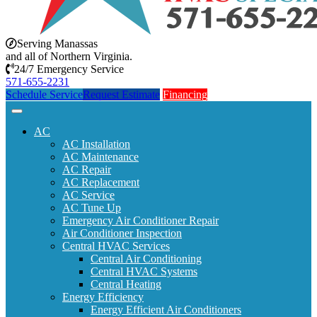
Serving Manassas
and all of Northern Virginia.
24/7 Emergency Service
571-655-2231
Schedule Service
Request Estimate
Financing
AC
AC Installation
AC Maintenance
AC Repair
AC Replacement
AC Service
AC Tune Up
Emergency Air Conditioner Repair
Air Conditioner Inspection
Central HVAC Services
Central Air Conditioning
Central HVAC Systems
Central Heating
Energy Efficiency
Energy Efficient Air Conditioners