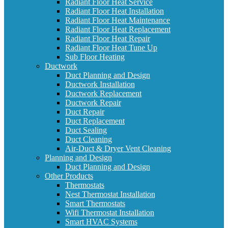
Radiant Floor Heat Service
Radiant Floor Heat Installation
Radiant Floor Heat Maintenance
Radiant Floor Heat Replacement
Radiant Floor Heat Repair
Radiant Floor Heat Tune Up
Sub Floor Heating
Ductwork
Duct Planning and Design
Ductwork Installation
Ductwork Replacement
Ductwork Repair
Duct Repair
Duct Replacement
Duct Sealing
Duct Cleaning
Air-Duct & Dryer Vent Cleaning
Planning and Design
Duct Planning and Design
Other Products
Thermostats
Nest Thermostat Installation
Smart Thermostats
Wifi Thermostat Installation
Smart HVAC Systems