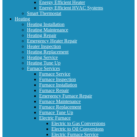
Energy Efficient Heater
Energy Efficient HVAC Systems
Smart Thermostat
Heating
Heating Installation
Heating Maintenance
Heating Repair
Emergency Heater Repair
Heater Inspection
Heating Replacement
Heating Service
Heating Tune Up
Furnace Services
Furnace Service
Furnace Inspection
Furnace Installation
Furnace Repair
Emergency Furnace Repair
Furnace Maintenance
Furnace Replacement
Furnace Tune Up
Electric Furnace
Electric to Gas Conversions
Electric to Oil Conversions
Electric Furnace Service