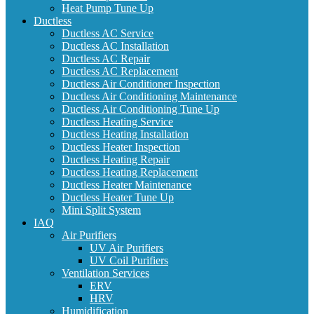
Heat Pump Tune Up
Ductless
Ductless AC Service
Ductless AC Installation
Ductless AC Repair
Ductless AC Replacement
Ductless Air Conditioner Inspection
Ductless Air Conditioning Maintenance
Ductless Air Conditioning Tune Up
Ductless Heating Service
Ductless Heating Installation
Ductless Heater Inspection
Ductless Heating Repair
Ductless Heating Replacement
Ductless Heater Maintenance
Ductless Heater Tune Up
Mini Split System
IAQ
Air Purifiers
UV Air Purifiers
UV Coil Purifiers
Ventilation Services
ERV
HRV
Humidification