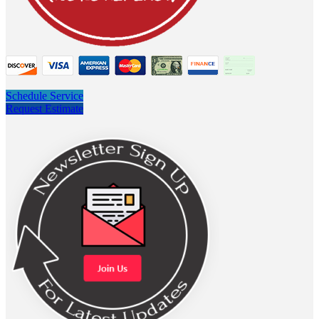
Schedule Service
Request Estimate