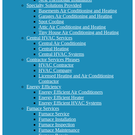
Specialty Solutions Provided
Basements Air Conditioning and Heating
Garages Air Conditioning and Heating
Spot Cooling
Attic Air Conditioning and Heating
Tiny House Air Conditioning and Heating
Central HVAC Services
Central Air Conditioning
Central Heating
Central HVAC Systems
Contractor Services Phrases
HVAC Contractor
HVAC Company
Licensed Heating and Air Conditioning
Contractor
Energy Efficiency
Energy Efficient Air Conditioners
Energy Efficient Heater
Energy Efficient HVAC Systems
Furnace Services
Furnace Service
Furnace Installation
Furnace Inspection
Furnace Maintenance