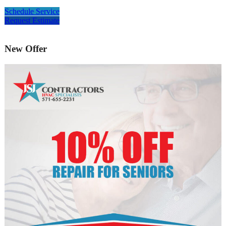
Schedule Service
Request Estimate
New Offer