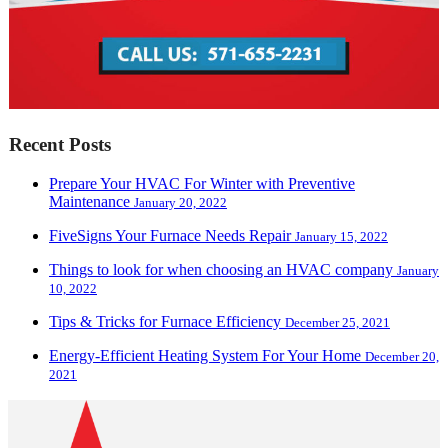
Recent Posts
Prepare Your HVAC For Winter with Preventive
Maintenance
January 20, 2022
FiveSigns Your Furnace Needs Repair
January 15, 2022
Things to look for when choosing an HVAC company
January
10, 2022
Tips & Tricks for Furnace Efficiency
December 25, 2021
Energy-Efficient Heating System For Your Home
December 20,
2021