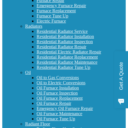
Furnace Repair
Emergency Furnace Repair
Furnace Replacement
Furnace Tune Up
Electric Furnace
Radiators
Residential Radiator Service
Residential Radiator Installation
Residential Radiator Inspection
Residential Radiator Repair
Residential Electric Radiator Repair
Residential Radiator Replacement
Residential Radiator Maintenance
Get A Quote
Residential Radiator Tune Up
Oil
Oil to Gas Conversions
Oil to Electric Conversions
Oil Furnace Installation
Oil Furnace Inspection
Oil Furnace Replacement
Oil Furnace Repair
Emergency Oil Furnace Repair
Oil Furnace Maintenance
Oil Furnace Tune Up
Radiant Floor