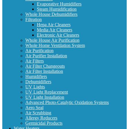
Evaporative Humidifiers
Steam Humidification
Whole House Dehumidifiers
Filtration
Hepa Air Cleaners
Media Air Cleaners
Electronic Air Cleaners
Whole House Air Purification
Whole Home Ventilation System
Air Purification
Air Purifier Installation
Air Filters
Air Filter Changeouts
Air Filter Installation
Humidifiers
Dehumidifiers
UV Lights
UV Light Replacement
UV Light Installation
Advanced Photo-Catalytic Oxidation Systems
Aero Seal
Air Scrubbing
Allergy Reducers
Germicidal Products
Water Heaters