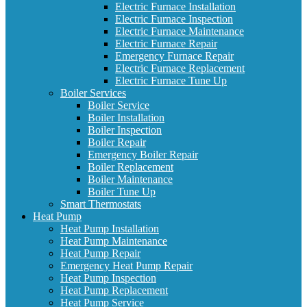
Electric Furnace Installation
Electric Furnace Inspection
Electric Furnace Maintenance
Electric Furnace Repair
Emergency Furnace Repair
Electric Furnace Replacement
Electric Furnace Tune Up
Boiler Services
Boiler Service
Boiler Installation
Boiler Inspection
Boiler Repair
Emergency Boiler Repair
Boiler Replacement
Boiler Maintenance
Boiler Tune Up
Smart Thermostats
Heat Pump
Heat Pump Installation
Heat Pump Maintenance
Heat Pump Repair
Emergency Heat Pump Repair
Heat Pump Inspection
Heat Pump Replacement
Heat Pump Service