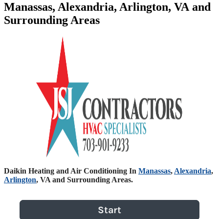
Manassas, Alexandria, Arlington, VA and
Surrounding Areas
Daikin Heating and Air Conditioning In
Manassas
,
Alexandria
,
Arlington
, VA and Surrounding Areas.