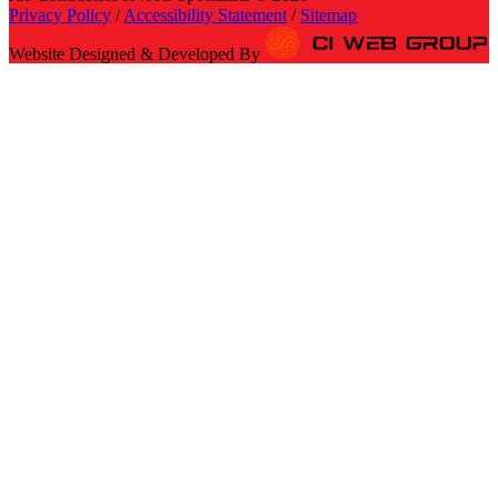
Privacy Policy
/
Accessibility Statement
/
Sitemap
Website Designed & Developed By