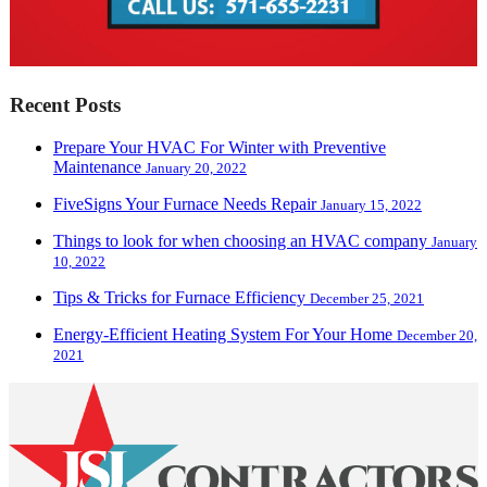
Recent Posts
Prepare Your HVAC For Winter with Preventive
Maintenance
January 20, 2022
FiveSigns Your Furnace Needs Repair
January 15, 2022
Things to look for when choosing an HVAC company
January
10, 2022
Tips & Tricks for Furnace Efficiency
December 25, 2021
Energy-Efficient Heating System For Your Home
December 20,
2021