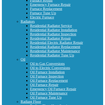
Furnace Repair
Emergency Furnace Repair
Furnace Replacement
Furnace Tune Up
Electric Furnace
Radiators
Residential Radiator Service
Residential Radiator Installation
Residential Radiator Inspection
Residential Radiator Repair
Residential Electric Radiator Repair
Residential Radiator Replacement
Residential Radiator Maintenance
Residential Radiator Tune Up
Oil
Oil to Gas Conversions
Oil to Electric Conversions
Oil Furnace Installation
Oil Furnace Inspection
Oil Furnace Replacement
Oil Furnace Repair
Emergency Oil Furnace Repair
Oil Furnace Maintenance
Oil Furnace Tune Up
Radiant Floor