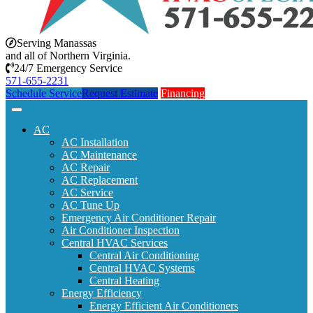
Serving Manassas
and all of Northern Virginia.
24/7 Emergency Service
571-655-2231
Schedule Service
Request Estimate
Financing
AC
AC Installation
AC Maintenance
AC Repair
AC Replacement
AC Service
AC Tune Up
Emergency Air Conditioner Repair
Air Conditioner Inspection
Central HVAC Services
Central Air Conditioning
Central HVAC Systems
Central Heating
Energy Efficiency
Energy Efficient Air Conditioners