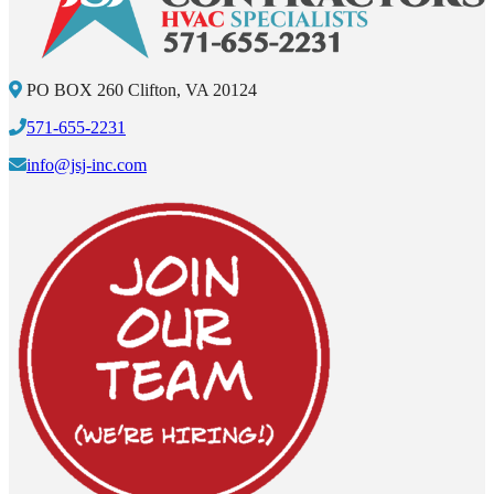
PO BOX 260 Clifton, VA 20124
571-655-2231
info@jsj-inc.com