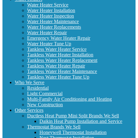
Water Heater Service
Water Heater Installation
Water Heater Inspection
Water Heater Maintenance
Water Heater Replacements
Water Heater Repair
Emergency Water Heater Repair
Water Heater Tune Up
Tankless Water Heater Service
Tankless Water Heater Installation
Tankless Water Heater Replacement
Tankless Water Heater Repair
Tankless Water Heater Maintenance
Tankless Water Heater Tune Up
Who We Serve
Residential
Light Commercial
Multi-Family Air Conditioning and Heating
New Construction
Other Services
Ductless Heat Pump Mini Split Brands We Sell
Daikin Heat Pump Installation and Service
Thermostat Brands We Sell
Honeywell Thermostat Installation
Nest Thermostat Installation