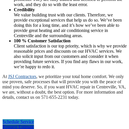
work, and they do so with the least error.
Credibility
We value building trust with our clients. Therefore, we
provide exceptional services that help us do so. We’ve been
doing this for a long time, and it’s how we’ve been able to
provide great heating and air conditioning service in
Centreville and the surrounding areas.
100 % Customer Satisfaction
Client satisfaction is our top priority, which is why we provide
reasonable prices and discounts on our HVAC services. We
also solicit input from our customers and consider it when
providing future services. If you find any flaws in our work,
we’re happy to redo it.
At
JSJ Contractors
, we prioritize your total home comfort. We only
use proven, safe processes that will provide you with the peace of
mind you deserve. So, if you want HVAC repair in Centreville, VA,
we are, without a doubt, the best option. For more information and
details, contact us on 571-655-2231 today.
Schedule Service
Request Estimate