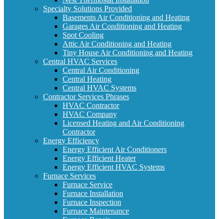
Specialty Solutions Provided
Basements Air Conditioning and Heating
Garages Air Conditioning and Heating
Spot Cooling
Attic Air Conditioning and Heating
Tiny House Air Conditioning and Heating
Central HVAC Services
Central Air Conditioning
Central Heating
Central HVAC Systems
Contractor Services Phrases
HVAC Contractor
HVAC Company
Licensed Heating and Air Conditioning
Contractor
Energy Efficiency
Energy Efficient Air Conditioners
Energy Efficient Heater
Energy Efficient HVAC Systems
Furnace Services
Furnace Service
Furnace Installation
Furnace Inspection
Furnace Maintenance