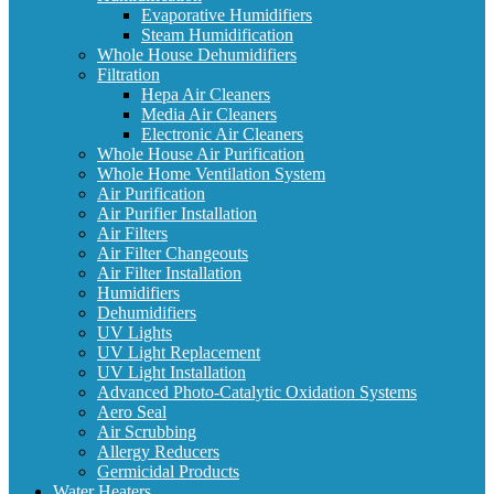
Evaporative Humidifiers
Steam Humidification
Whole House Dehumidifiers
Filtration
Hepa Air Cleaners
Media Air Cleaners
Electronic Air Cleaners
Whole House Air Purification
Whole Home Ventilation System
Air Purification
Air Purifier Installation
Air Filters
Air Filter Changeouts
Air Filter Installation
Humidifiers
Dehumidifiers
UV Lights
UV Light Replacement
UV Light Installation
Advanced Photo-Catalytic Oxidation Systems
Aero Seal
Air Scrubbing
Allergy Reducers
Germicidal Products
Water Heaters