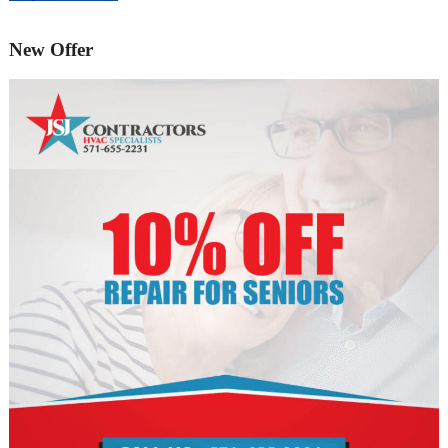
New Offer