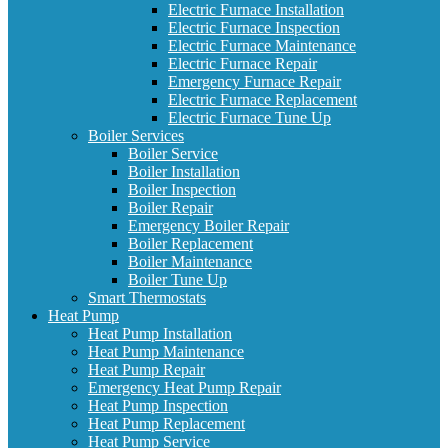
Electric Furnace Installation
Electric Furnace Inspection
Electric Furnace Maintenance
Electric Furnace Repair
Emergency Furnace Repair
Electric Furnace Replacement
Electric Furnace Tune Up
Boiler Services
Boiler Service
Boiler Installation
Boiler Inspection
Boiler Repair
Emergency Boiler Repair
Boiler Replacement
Boiler Maintenance
Boiler Tune Up
Smart Thermostats
Heat Pump
Heat Pump Installation
Heat Pump Maintenance
Heat Pump Repair
Emergency Heat Pump Repair
Heat Pump Inspection
Heat Pump Replacement
Heat Pump Service