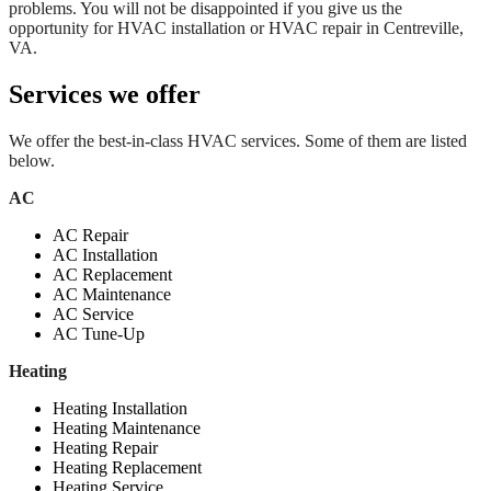
problems. You will not be disappointed if you give us the
opportunity for HVAC installation or HVAC repair in Centreville,
VA.
Services we offer
We offer the best-in-class HVAC services. Some of them are listed
below.
AC
AC Repair
AC Installation
AC Replacement
AC Maintenance
AC Service
AC Tune-Up
Heating
Heating Installation
Heating Maintenance
Heating Repair
Heating Replacement
Heating Service