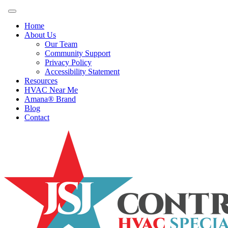
Home
About Us
Our Team
Community Support
Privacy Policy
Accessibility Statement
Resources
HVAC Near Me
Amana® Brand
Blog
Contact