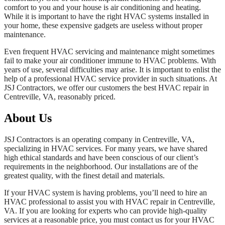
comfort to you and your house is air conditioning and heating.
While it is important to have the right HVAC systems installed in
your home, these expensive gadgets are useless without proper
maintenance.
Even frequent HVAC servicing and maintenance might sometimes
fail to make your air conditioner immune to HVAC problems. With
years of use, several difficulties may arise. It is important to enlist the
help of a professional HVAC service provider in such situations. At
JSJ Contractors, we offer our customers the best HVAC repair in
Centreville, VA, reasonably priced.
About Us
JSJ Contractors is an operating company in Centreville, VA,
specializing in HVAC services. For many years, we have shared
high ethical standards and have been conscious of our client’s
requirements in the neighborhood. Our installations are of the
greatest quality, with the finest detail and materials.
If your HVAC system is having problems, you’ll need to hire an
HVAC professional to assist you with HVAC repair in Centreville,
VA. If you are looking for experts who can provide high-quality
services at a reasonable price, you must contact us for your HVAC