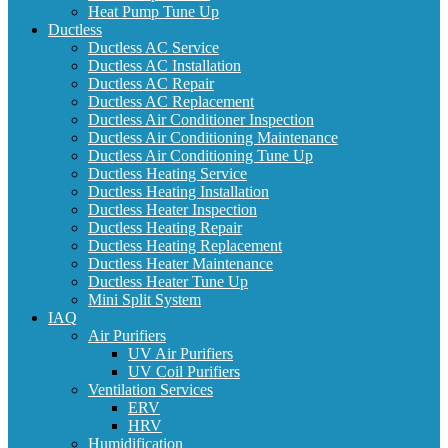
Heat Pump Tune Up
Ductless
Ductless AC Service
Ductless AC Installation
Ductless AC Repair
Ductless AC Replacement
Ductless Air Conditioner Inspection
Ductless Air Conditioning Maintenance
Ductless Air Conditioning Tune Up
Ductless Heating Service
Ductless Heating Installation
Ductless Heater Inspection
Ductless Heating Repair
Ductless Heating Replacement
Ductless Heater Maintenance
Ductless Heater Tune Up
Mini Split System
IAQ
Air Purifiers
UV Air Purifiers
UV Coil Purifiers
Ventilation Services
ERV
HRV
Humidification