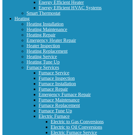
Energy Efficient Heater
Energy Efficient HVAC Systems
Smart Thermostat
Heating
Heating Installation
Heating Maintenance
Heating Repair
Emergency Heater Repair
Heater Inspection
Heating Replacement
Heating Service
Heating Tune Up
Furnace Services
Furnace Service
Furnace Inspection
Furnace Installation
Furnace Repair
Emergency Furnace Repair
Furnace Maintenance
Furnace Replacement
Furnace Tune Up
Electric Furnace
Electric to Gas Conversions
Electric to Oil Conversions
Electric Furnace Service