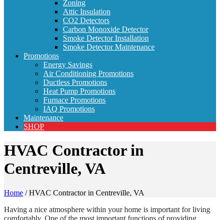
Zoning
Attic Insulation
CO2 Detectors
Carbon Monoxide Detector
Smoke Detector Installation
Smoke Detector Maintenance
Promotions
Energy Savings
Air Conditioning Promotions
Ductless Promotions
Heat Pump Promotions
Furnace Promotions
IAQ Promotions
Maintenance
SHOP
HVAC Contractor in
Centreville, VA
Home
/
HVAC Contractor in Centreville, VA
Having a nice atmosphere within your home is important for living
comfortably. One of the most important functions of providing