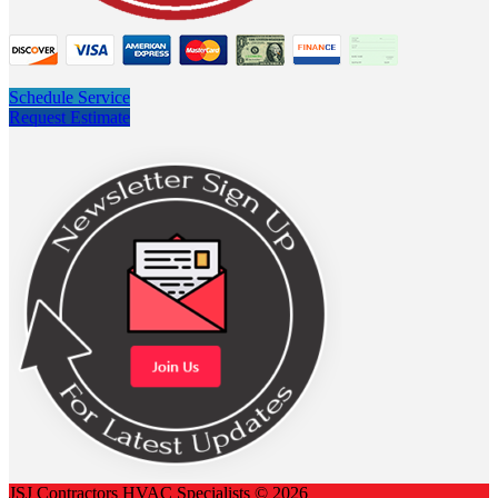
Schedule Service
Request Estimate
JSJ Contractors HVAC Specialists © 2026