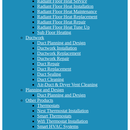
Radiant Floor Heat Service
Radiant Floor Heat Installation
Radiant Floor Heat Maintenance
Radiant Floor Heat Replacement
Radiant Floor Heat Repair
Radiant Floor Heat Tune Up
Sub Floor Heating
Ductwork
Duct Planning and Design
Ductwork Installation
Ductwork Replacement
Ductwork Repair
Duct Repair
Duct Replacement
Duct Sealing
Duct Cleaning
Air-Duct & Dryer Vent Cleaning
Planning and Design
Duct Planning and Design
Other Products
Thermostats
Nest Thermostat Installation
Smart Thermostats
Wifi Thermostat Installation
Smart HVAC Systems