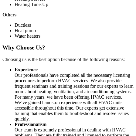
Heating Tune-Up
Others
Ductless
Heat pump
Water heaters
Why Choose Us?
Choosing us is the best option because of the following reasons:
Experience
Our professionals have completed all the necessary licensing
procedures to perform HVAC services. We also provide
frequent seminars and training sessions for our experts to learn
more about heating, ventilation, and air conditioning systems.
For many years, we have been offering HVAC services.
We’ve gained hands-on experience with all HVAC units
accessible throughout this time. Our experts get extensive
training that enables them to troubleshoot and resolve issues
quickly.
Professionalism
Our team is extremely professional in dealing with HVAC
problems. They are fully trained and licensed to perform the