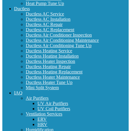
Heat Pump Tune Up
Ductless
Ductless AC Service
Ductless AC Installation
Ductless AC Repair
Ductless AC Replacement
Ductless Air Conditioner Inspection
Ductless Air Conditioning Maintenance
Ductless Air Conditioning Tune Up
Ductless Heating Service
Ductless Heating Installation
Ductless Heater Inspection
Ductless Heating Repair
Ductless Heating Replacement
Ductless Heater Maintenance
Ductless Heater Tune Up
Mini Split System
IAQ
Air Purifiers
UV Air Purifiers
UV Coil Purifiers
Ventilation Services
ERV
HRV
Humidification