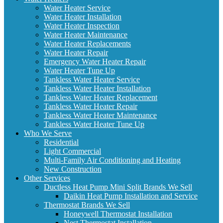
Water Heater Service
Water Heater Installation
Water Heater Inspection
Water Heater Maintenance
Water Heater Replacements
Water Heater Repair
Emergency Water Heater Repair
Water Heater Tune Up
Tankless Water Heater Service
Tankless Water Heater Installation
Tankless Water Heater Replacement
Tankless Water Heater Repair
Tankless Water Heater Maintenance
Tankless Water Heater Tune Up
Who We Serve
Residential
Light Commercial
Multi-Family Air Conditioning and Heating
New Construction
Other Services
Ductless Heat Pump Mini Split Brands We Sell
Daikin Heat Pump Installation and Service
Thermostat Brands We Sell
Honeywell Thermostat Installation
Nest Thermostat Installation