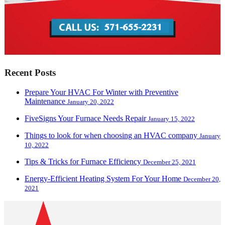
Recent Posts
Prepare Your HVAC For Winter with Preventive
Maintenance
January 20, 2022
FiveSigns Your Furnace Needs Repair
January 15, 2022
Things to look for when choosing an HVAC company
January
10, 2022
Tips & Tricks for Furnace Efficiency
December 25, 2021
Energy-Efficient Heating System For Your Home
December 20,
2021