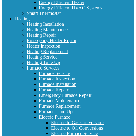
Energy Efficient Heater
Energy Efficient HVAC Systems
Smart Thermostat
Heating
Heating Installation
Heating Maintenance
Heating Repair
Emergency Heater Repair
Heater Inspection
Heating Replacement
Heating Service
Heating Tune Up
Furnace Services
Furnace Service
Furnace Inspection
Furnace Installation
Furnace Repair
Emergency Furnace Repair
Furnace Maintenance
Furnace Replacement
Furnace Tune Up
Electric Furnace
Electric to Gas Conversions
Electric to Oil Conversions
Electric Furnace Service