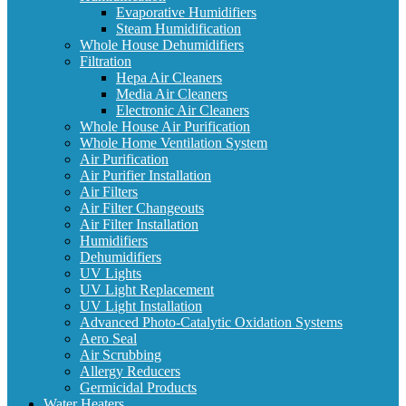
Evaporative Humidifiers
Steam Humidification
Whole House Dehumidifiers
Filtration
Hepa Air Cleaners
Media Air Cleaners
Electronic Air Cleaners
Whole House Air Purification
Whole Home Ventilation System
Air Purification
Air Purifier Installation
Air Filters
Air Filter Changeouts
Air Filter Installation
Humidifiers
Dehumidifiers
UV Lights
UV Light Replacement
UV Light Installation
Advanced Photo-Catalytic Oxidation Systems
Aero Seal
Air Scrubbing
Allergy Reducers
Germicidal Products
Water Heaters