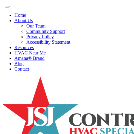
Home
About Us
Our Team
Community Support
Privacy Policy
Accessibility Statement
Resources
HVAC Near Me
Amana® Brand
Blog
Contact