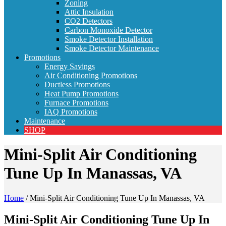
Zoning
Attic Insulation
CO2 Detectors
Carbon Monoxide Detector
Smoke Detector Installation
Smoke Detector Maintenance
Promotions
Energy Savings
Air Conditioning Promotions
Ductless Promotions
Heat Pump Promotions
Furnace Promotions
IAQ Promotions
Maintenance
SHOP
Mini-Split Air Conditioning
Tune Up In Manassas, VA
Home
/
Mini-Split Air Conditioning Tune Up In Manassas, VA
Mini-Split Air Conditioning Tune Up In