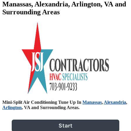
Manassas, Alexandria, Arlington, VA and
Surrounding Areas
Mini-Split Air Conditioning Tune Up In
Manassas
,
Alexandria
,
Arlington
, VA and Surrounding Areas.