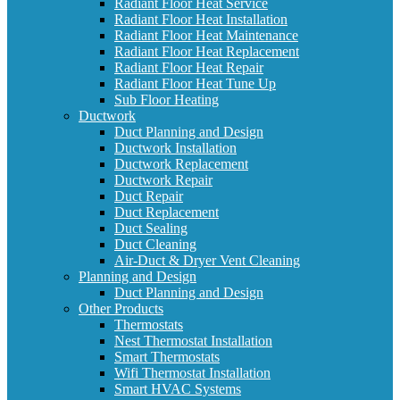
Radiant Floor Heat Service
Radiant Floor Heat Installation
Radiant Floor Heat Maintenance
Radiant Floor Heat Replacement
Radiant Floor Heat Repair
Radiant Floor Heat Tune Up
Sub Floor Heating
Ductwork
Duct Planning and Design
Ductwork Installation
Ductwork Replacement
Ductwork Repair
Duct Repair
Duct Replacement
Duct Sealing
Duct Cleaning
Air-Duct & Dryer Vent Cleaning
Planning and Design
Duct Planning and Design
Other Products
Thermostats
Nest Thermostat Installation
Smart Thermostats
Wifi Thermostat Installation
Smart HVAC Systems