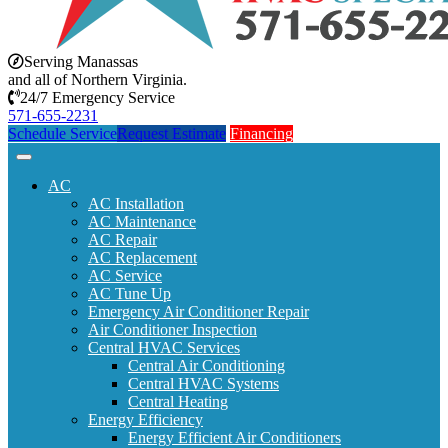
Serving Manassas
and all of Northern Virginia.
24/7 Emergency Service
571-655-2231
Schedule Service
Request Estimate
Financing
AC
AC Installation
AC Maintenance
AC Repair
AC Replacement
AC Service
AC Tune Up
Emergency Air Conditioner Repair
Air Conditioner Inspection
Central HVAC Services
Central Air Conditioning
Central HVAC Systems
Central Heating
Energy Efficiency
Energy Efficient Air Conditioners