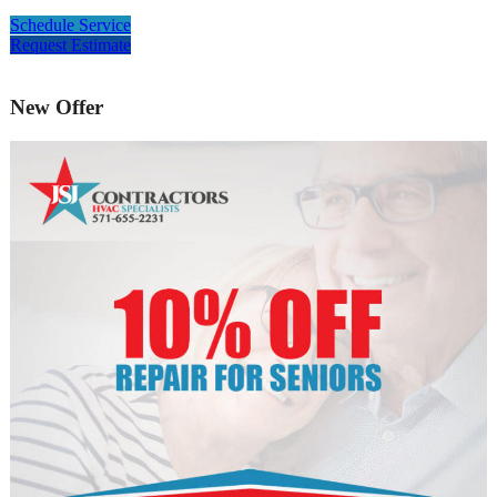
Schedule Service
Request Estimate
New Offer