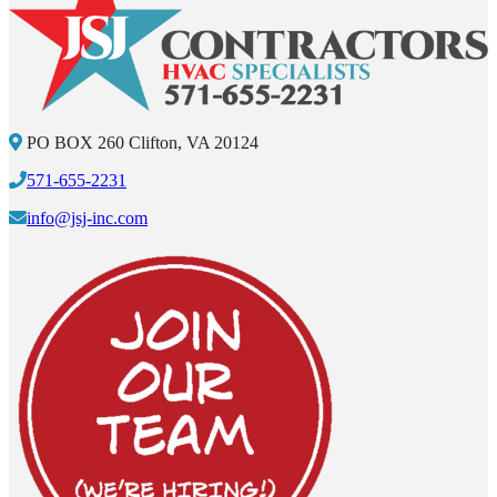
PO BOX 260 Clifton, VA 20124
571-655-2231
info@jsj-inc.com