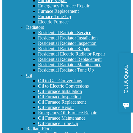
Furnace Repair
Emergency Furnace Repair
Furnace Replacement
Furnace Tune Up
Electric Furnace
Radiators
Residential Radiator Service
Residential Radiator Installation
Residential Radiator Inspection
Residential Radiator Repair
Residential Electric Radiator Repair
Residential Radiator Replacement
Residential Radiator Maintenance
Get A Quote
Residential Radiator Tune Up
Oil
Oil to Gas Conversions
Oil to Electric Conversions
Oil Furnace Installation
Oil Furnace Inspection
Oil Furnace Replacement
Oil Furnace Repair
Emergency Oil Furnace Repair
Oil Furnace Maintenance
Oil Furnace Tune Up
Radiant Floor