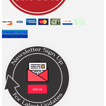
Schedule Service
Request Estimate