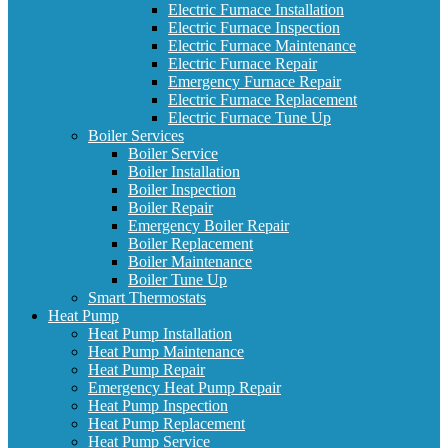
Electric Furnace Installation
Electric Furnace Inspection
Electric Furnace Maintenance
Electric Furnace Repair
Emergency Furnace Repair
Electric Furnace Replacement
Electric Furnace Tune Up
Boiler Services
Boiler Service
Boiler Installation
Boiler Inspection
Boiler Repair
Emergency Boiler Repair
Boiler Replacement
Boiler Maintenance
Boiler Tune Up
Smart Thermostats
Heat Pump
Heat Pump Installation
Heat Pump Maintenance
Heat Pump Repair
Emergency Heat Pump Repair
Heat Pump Inspection
Heat Pump Replacement
Heat Pump Service