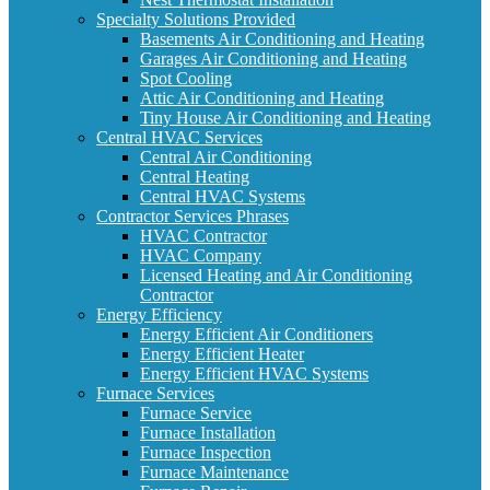
Specialty Solutions Provided
Basements Air Conditioning and Heating
Garages Air Conditioning and Heating
Spot Cooling
Attic Air Conditioning and Heating
Tiny House Air Conditioning and Heating
Central HVAC Services
Central Air Conditioning
Central Heating
Central HVAC Systems
Contractor Services Phrases
HVAC Contractor
HVAC Company
Licensed Heating and Air Conditioning
Contractor
Energy Efficiency
Energy Efficient Air Conditioners
Energy Efficient Heater
Energy Efficient HVAC Systems
Furnace Services
Furnace Service
Furnace Installation
Furnace Inspection
Furnace Maintenance