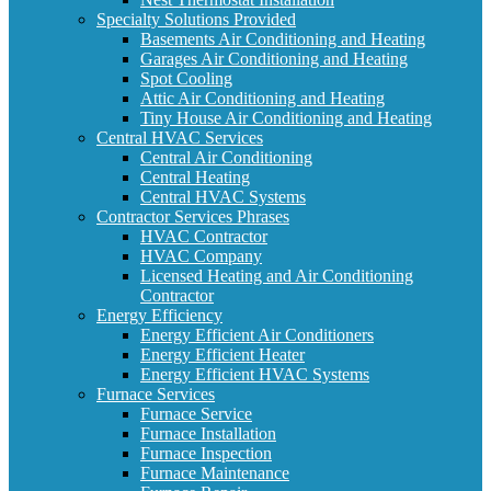
Specialty Solutions Provided
Basements Air Conditioning and Heating
Garages Air Conditioning and Heating
Spot Cooling
Attic Air Conditioning and Heating
Tiny House Air Conditioning and Heating
Central HVAC Services
Central Air Conditioning
Central Heating
Central HVAC Systems
Contractor Services Phrases
HVAC Contractor
HVAC Company
Licensed Heating and Air Conditioning
Contractor
Energy Efficiency
Energy Efficient Air Conditioners
Energy Efficient Heater
Energy Efficient HVAC Systems
Furnace Services
Furnace Service
Furnace Installation
Furnace Inspection
Furnace Maintenance