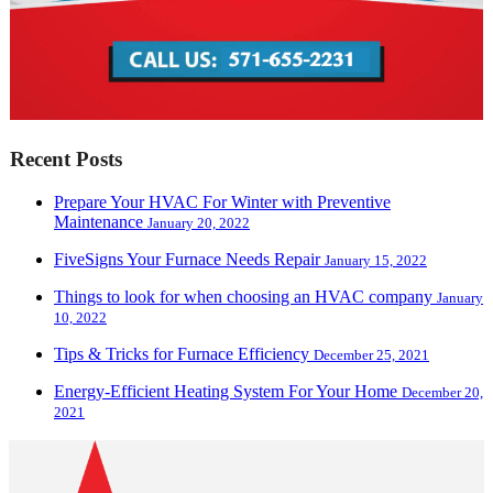
Recent Posts
Prepare Your HVAC For Winter with Preventive
Maintenance
January 20, 2022
FiveSigns Your Furnace Needs Repair
January 15, 2022
Things to look for when choosing an HVAC company
January
10, 2022
Tips & Tricks for Furnace Efficiency
December 25, 2021
Energy-Efficient Heating System For Your Home
December 20,
2021