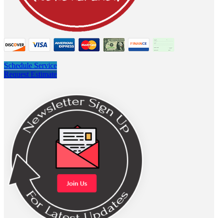
Schedule Service
Request Estimate