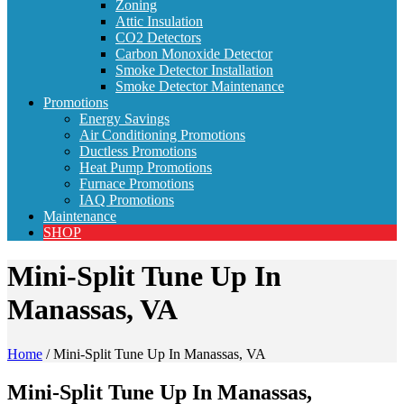
Zoning
Attic Insulation
CO2 Detectors
Carbon Monoxide Detector
Smoke Detector Installation
Smoke Detector Maintenance
Promotions
Energy Savings
Air Conditioning Promotions
Ductless Promotions
Heat Pump Promotions
Furnace Promotions
IAQ Promotions
Maintenance
SHOP
Mini-Split Tune Up In
Manassas, VA
Home
/
Mini-Split Tune Up In Manassas, VA
Mini-Split Tune Up In Manassas,