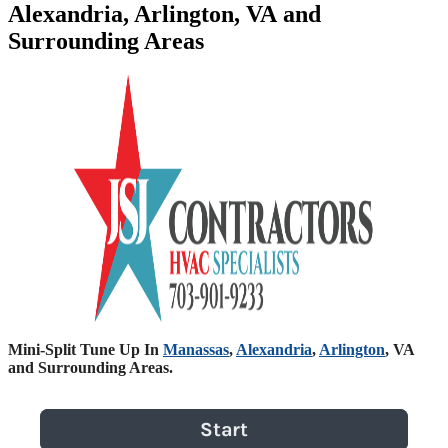
Alexandria, Arlington, VA and
Surrounding Areas
Mini-Split Tune Up In
Manassas
,
Alexandria
,
Arlington
, VA
and Surrounding Areas.