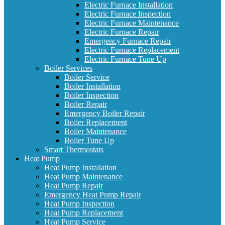
Electric Furnace Installation
Electric Furnace Inspection
Electric Furnace Maintenance
Electric Furnace Repair
Emergency Furnace Repair
Electric Furnace Replacement
Electric Furnace Tune Up
Boiler Services
Boiler Service
Boiler Installation
Boiler Inspection
Boiler Repair
Emergency Boiler Repair
Boiler Replacement
Boiler Maintenance
Boiler Tune Up
Smart Thermostats
Heat Pump
Heat Pump Installation
Heat Pump Maintenance
Heat Pump Repair
Emergency Heat Pump Repair
Heat Pump Inspection
Heat Pump Replacement
Heat Pump Service