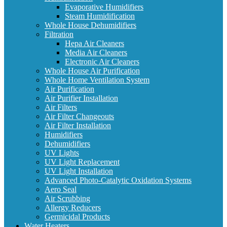
Evaporative Humidifiers
Steam Humidification
Whole House Dehumidifiers
Filtration
Hepa Air Cleaners
Media Air Cleaners
Electronic Air Cleaners
Whole House Air Purification
Whole Home Ventilation System
Air Purification
Air Purifier Installation
Air Filters
Air Filter Changeouts
Air Filter Installation
Humidifiers
Dehumidifiers
UV Lights
UV Light Replacement
UV Light Installation
Advanced Photo-Catalytic Oxidation Systems
Aero Seal
Air Scrubbing
Allergy Reducers
Germicidal Products
Water Heaters