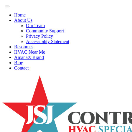
Home
About Us
Our Team
Community Support
Privacy Policy
Accessibility Statement
Resources
HVAC Near Me
Amana® Brand
Blog
Contact