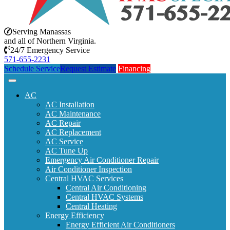
Serving Manassas
and all of Northern Virginia.
24/7 Emergency Service
571-655-2231
Schedule Service
Request Estimate
Financing
AC
AC Installation
AC Maintenance
AC Repair
AC Replacement
AC Service
AC Tune Up
Emergency Air Conditioner Repair
Air Conditioner Inspection
Central HVAC Services
Central Air Conditioning
Central HVAC Systems
Central Heating
Energy Efficiency
Energy Efficient Air Conditioners