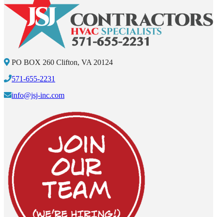
PO BOX 260 Clifton, VA 20124
571-655-2231
info@jsj-inc.com