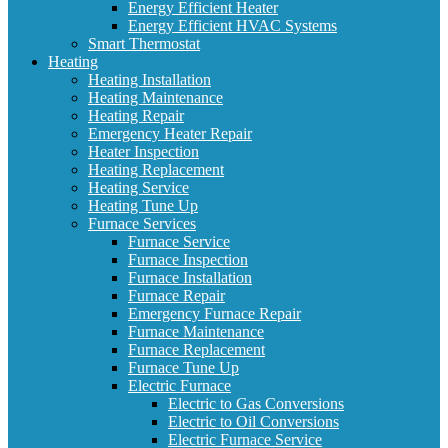
Energy Efficient Heater
Energy Efficient HVAC Systems
Smart Thermostat
Heating
Heating Installation
Heating Maintenance
Heating Repair
Emergency Heater Repair
Heater Inspection
Heating Replacement
Heating Service
Heating Tune Up
Furnace Services
Furnace Service
Furnace Inspection
Furnace Installation
Furnace Repair
Emergency Furnace Repair
Furnace Maintenance
Furnace Replacement
Furnace Tune Up
Electric Furnace
Electric to Gas Conversions
Electric to Oil Conversions
Electric Furnace Service