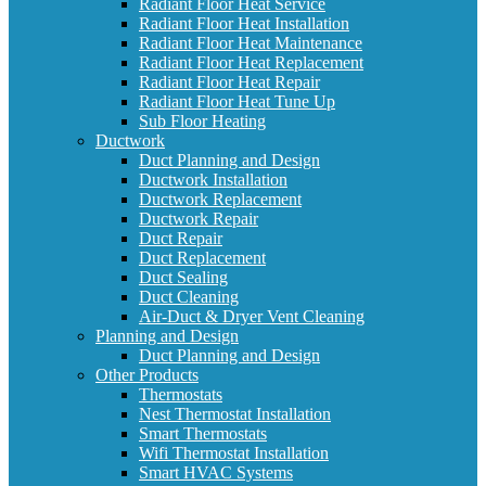
Radiant Floor Heat Service
Radiant Floor Heat Installation
Radiant Floor Heat Maintenance
Radiant Floor Heat Replacement
Radiant Floor Heat Repair
Radiant Floor Heat Tune Up
Sub Floor Heating
Ductwork
Duct Planning and Design
Ductwork Installation
Ductwork Replacement
Ductwork Repair
Duct Repair
Duct Replacement
Duct Sealing
Duct Cleaning
Air-Duct & Dryer Vent Cleaning
Planning and Design
Duct Planning and Design
Other Products
Thermostats
Nest Thermostat Installation
Smart Thermostats
Wifi Thermostat Installation
Smart HVAC Systems