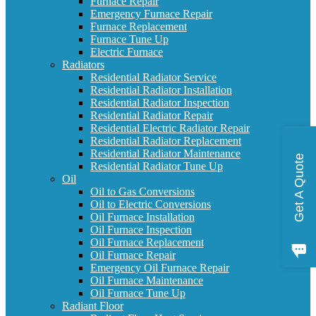
Furnace Repair
Emergency Furnace Repair
Furnace Replacement
Furnace Tune Up
Electric Furnace
Radiators
Residential Radiator Service
Residential Radiator Installation
Residential Radiator Inspection
Residential Radiator Repair
Residential Electric Radiator Repair
Residential Radiator Replacement
Residential Radiator Maintenance
Get A Quote
Residential Radiator Tune Up
Oil
Oil to Gas Conversions
Oil to Electric Conversions
Oil Furnace Installation
Oil Furnace Inspection
Oil Furnace Replacement
Oil Furnace Repair
Emergency Oil Furnace Repair
Oil Furnace Maintenance
Oil Furnace Tune Up
Radiant Floor