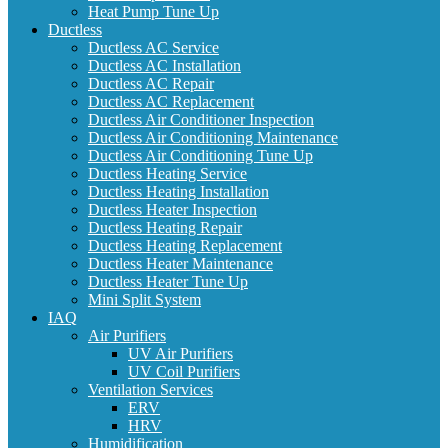
Heat Pump Tune Up
Ductless
Ductless AC Service
Ductless AC Installation
Ductless AC Repair
Ductless AC Replacement
Ductless Air Conditioner Inspection
Ductless Air Conditioning Maintenance
Ductless Air Conditioning Tune Up
Ductless Heating Service
Ductless Heating Installation
Ductless Heater Inspection
Ductless Heating Repair
Ductless Heating Replacement
Ductless Heater Maintenance
Ductless Heater Tune Up
Mini Split System
IAQ
Air Purifiers
UV Air Purifiers
UV Coil Purifiers
Ventilation Services
ERV
HRV
Humidification