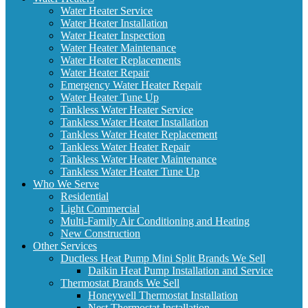
Water Heater Service
Water Heater Installation
Water Heater Inspection
Water Heater Maintenance
Water Heater Replacements
Water Heater Repair
Emergency Water Heater Repair
Water Heater Tune Up
Tankless Water Heater Service
Tankless Water Heater Installation
Tankless Water Heater Replacement
Tankless Water Heater Repair
Tankless Water Heater Maintenance
Tankless Water Heater Tune Up
Who We Serve
Residential
Light Commercial
Multi-Family Air Conditioning and Heating
New Construction
Other Services
Ductless Heat Pump Mini Split Brands We Sell
Daikin Heat Pump Installation and Service
Thermostat Brands We Sell
Honeywell Thermostat Installation
Nest Thermostat Installation