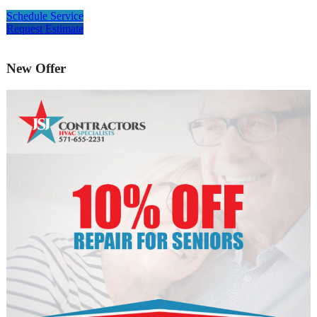
Schedule Service
Request Estimate
New Offer